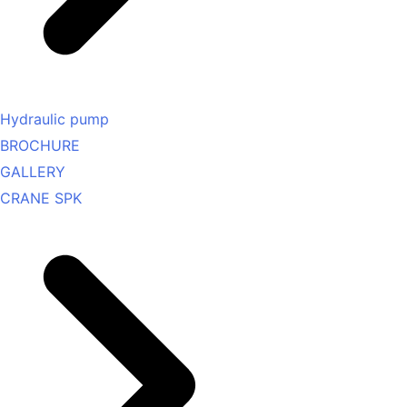
Hydraulic pump
BROCHURE
GALLERY
CRANE SPK