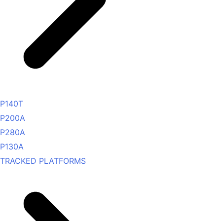
P140T
P200A
P280A
P130A
TRACKED PLATFORMS