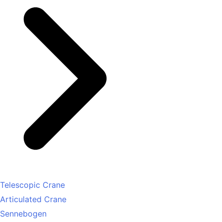
Telescopic Crane
Articulated Crane
Sennebogen