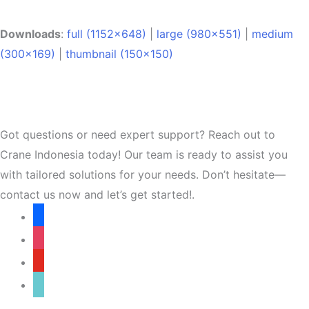
Downloads
:
full (1152x648)
|
large (980x551)
|
medium
(300x169)
|
thumbnail (150x150)
Got questions or need expert support? Reach out to
Crane Indonesia today! Our team is ready to assist you
with tailored solutions for your needs. Don’t hesitate—
contact us now and let’s get started!.
facebook
instagram
youtube
tiktok