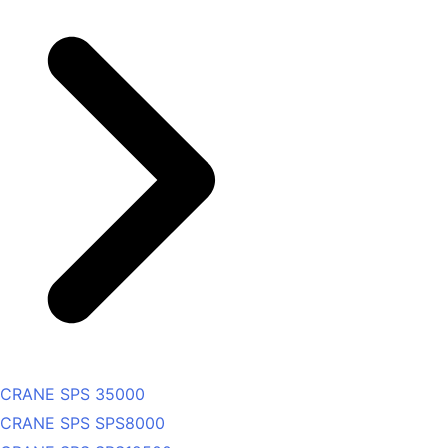
CRANE SPS 35000
CRANE SPS SPS8000