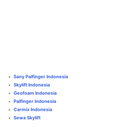
Crane Indonesia
Online
Need help? Chat via WhatsApp
Sany Palfinger Indonesia
Skylift Indonesia
Geofoam Indonesia
Palfinger Indonesia
Carmix Indonesia
Sewa Skylift