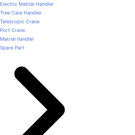
Electric Matrial Handler
Tree Care Handler
Telescopic Crane
Port Crane
Matrial handler
Spare Part