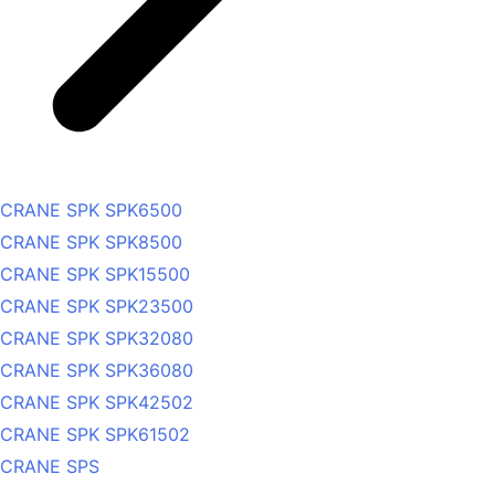
CRANE SPK SPK6500
CRANE SPK SPK8500
CRANE SPK SPK15500
CRANE SPK SPK23500
CRANE SPK SPK32080
CRANE SPK SPK36080
CRANE SPK SPK42502
CRANE SPK SPK61502
CRANE SPS