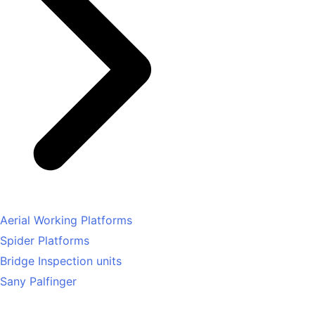
Aerial Working Platforms
Spider Platforms
Bridge Inspection units
Sany Palfinger