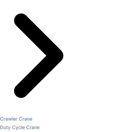
Crawler Crane
Duty Cycle Crane