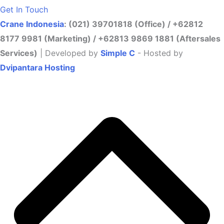
Get In Touch
Crane Indonesia
: (021) 39701818 (Office) / +62812
8177 9981 (Marketing) / +62813 9869 1881 (Aftersales
Services)
| Developed by
Simple C
- Hosted by
Dvipantara Hosting