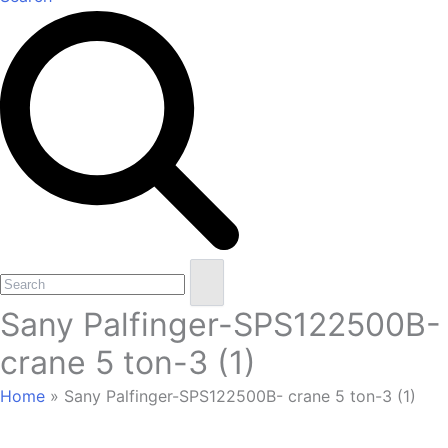
Open
Close
Search
mobile
mobile
Sany Palfinger-SPS122500B-
menu
menu
crane 5 ton-3 (1)
Home
»
Sany Palfinger-SPS122500B- crane 5 ton-3 (1)