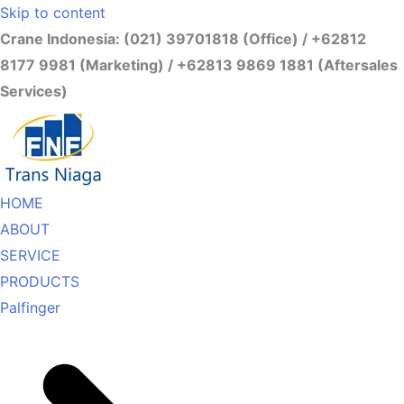
Skip to content
Crane Indonesia: (021) 39701818 (Office) / +62812
8177 9981 (Marketing) / +62813 9869 1881 (Aftersales
Services)
HOME
ABOUT
SERVICE
PRODUCTS
Palfinger