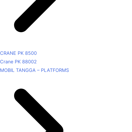
CRANE PK 8500
Crane PK 88002
MOBIL TANGGA – PLATFORMS