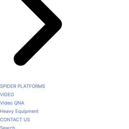
SPIDER PLATFORMS
VIDEO
Video QNA
Heavy Equipment
CONTACT US
Search