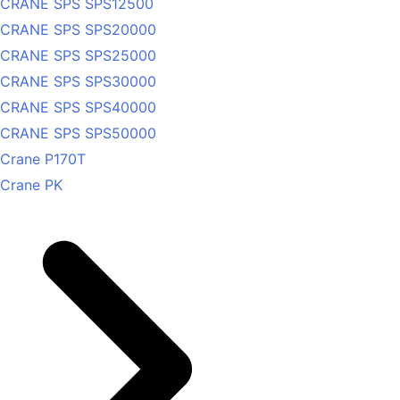
CRANE SPS SPS12500
CRANE SPS SPS20000
CRANE SPS SPS25000
CRANE SPS SPS30000
CRANE SPS SPS40000
CRANE SPS SPS50000
Crane P170T
Crane PK