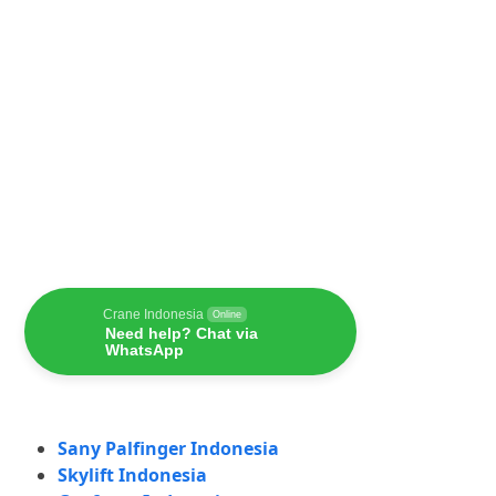
Crane Indonesia
Online
Need help? Chat via
WhatsApp
Sany Palfinger Indonesia
Skylift Indonesia