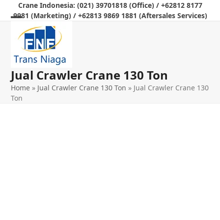
Skip
Crane Indonesia: (021) 39701818 (Office) / +62812 8177
9981 (Marketing) / +62813 9869 1881 (Aftersales Services)
to
Open
Close
content
mobile
mobile
menu
menu
Jual Crawler Crane 130 Ton
Home
»
Jual Crawler Crane 130 Ton
»
Jual Crawler Crane 130
Ton