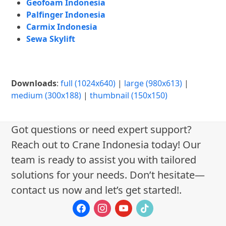
Geofoam Indonesia
Palfinger Indonesia
Carmix Indonesia
Sewa Skylift
Downloads
:
full (1024x640)
|
large (980x613)
|
medium (300x188)
|
thumbnail (150x150)
Got questions or need expert support?
Reach out to Crane Indonesia today! Our
team is ready to assist you with tailored
solutions for your needs. Don’t hesitate—
contact us now and let’s get started!.
facebook
instagram
youtube
tiktok