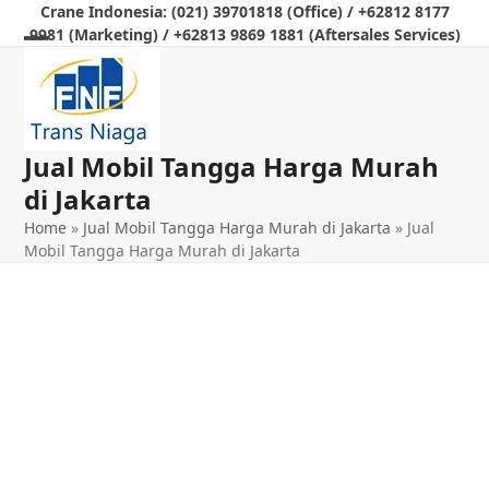
Skip
Crane Indonesia: (021) 39701818 (Office) / +62812 8177
9981 (Marketing) / +62813 9869 1881 (Aftersales Services)
to
Open
Close
content
mobile
mobile
menu
menu
Jual Mobil Tangga Harga Murah
di Jakarta
Home
»
Jual Mobil Tangga Harga Murah di Jakarta
»
Jual
Mobil Tangga Harga Murah di Jakarta