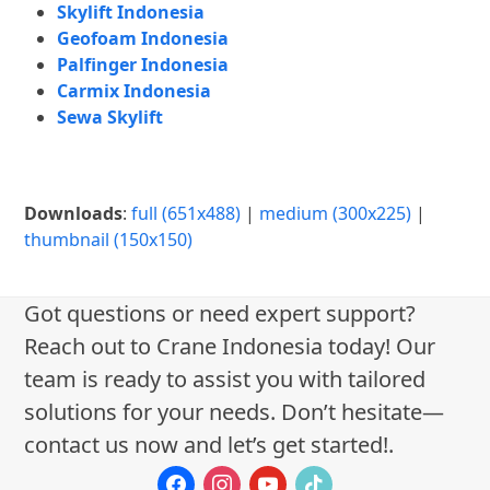
Skylift Indonesia
Geofoam Indonesia
Palfinger Indonesia
Carmix Indonesia
Sewa Skylift
Downloads
:
full (651x488)
|
medium (300x225)
|
thumbnail (150x150)
Got questions or need expert support?
Reach out to Crane Indonesia today! Our
team is ready to assist you with tailored
solutions for your needs. Don’t hesitate—
contact us now and let’s get started!.
facebook
instagram
youtube
tiktok