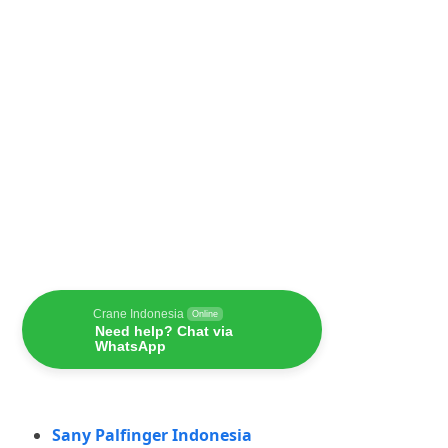
Crane Indonesia
Online
Need help? Chat via
WhatsApp
Sany Palfinger Indonesia