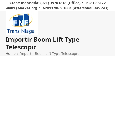
Skip
Crane Indonesia: (021) 39701818 (Office) / +62812 8177
9981 (Marketing) / +62813 9869 1881 (Aftersales Services)
to
Open
Close
content
mobile
mobile
menu
menu
Importir Boom Lift Type
Telescopic
Home
»
Importir Boom Lift Type Telescopic