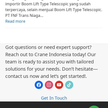
importir Boom Lift Type Telescopic yang sudah
terpercaya, selain menjual Boom Lift Type Telescopic.
PT FNF Trans Niaga…
Read more
Got questions or need expert support?
Reach out to Crane Indonesia today! Our
team is ready to assist you with tailored
solutions for your needs. Don’t hesitate—
contact us now and let’s get started!.
facebook
instagram
youtube
tiktok
Get In Touch