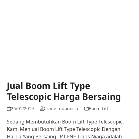
Jual Boom Lift Type
Telescopic Harga Bersaing
26/01/2019
Crane Indonesia
Boom Lift
Sedang Membutuhkan Boom Lift Type Telescopic,
Kami Menjual Boom Lift Type Telescopic Dengan
Harga Yang Bersaing PT FNF Trans Niaga adalah