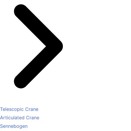
Telescopic Crane
Articulated Crane
Sennebogen