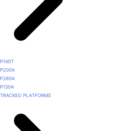
P140T
P200A
P280A
P130A
TRACKED PLATFORMS