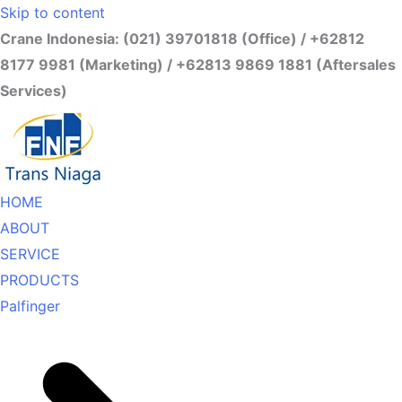
Skip to content
Crane Indonesia: (021) 39701818 (Office) / +62812
8177 9981 (Marketing) / +62813 9869 1881 (Aftersales
Services)
HOME
ABOUT
SERVICE
PRODUCTS
Palfinger