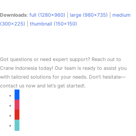
Downloads
:
full (1280x960)
|
large (980x735)
|
medium
(300x225)
|
thumbnail (150x150)
Got questions or need expert support? Reach out to
Crane Indonesia today! Our team is ready to assist you
with tailored solutions for your needs. Don’t hesitate—
contact us now and let’s get started!.
facebook
instagram
youtube
tiktok