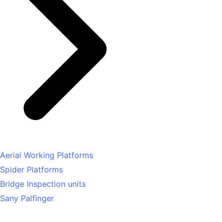
Aerial Working Platforms
Spider Platforms
Bridge Inspection units
Sany Palfinger