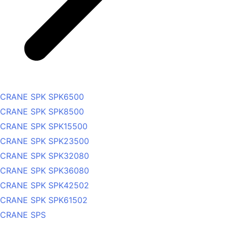
CRANE SPK SPK6500
CRANE SPK SPK8500
CRANE SPK SPK15500
CRANE SPK SPK23500
CRANE SPK SPK32080
CRANE SPK SPK36080
CRANE SPK SPK42502
CRANE SPK SPK61502
CRANE SPS