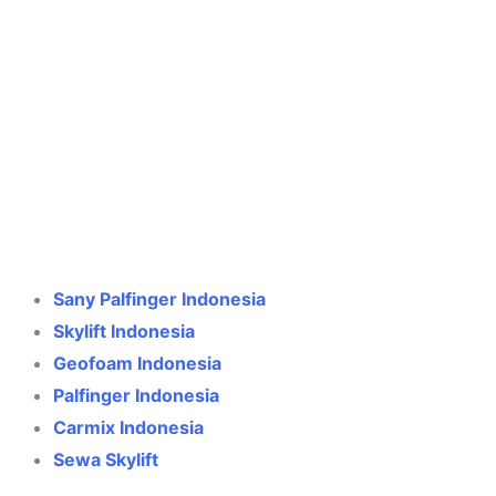
Crane Indonesia
Online
Need help? Chat via WhatsApp
Sany Palfinger Indonesia
Skylift Indonesia
Geofoam Indonesia
Palfinger Indonesia
Carmix Indonesia
Sewa Skylift