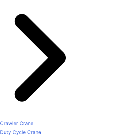
Crawler Crane
Duty Cycle Crane