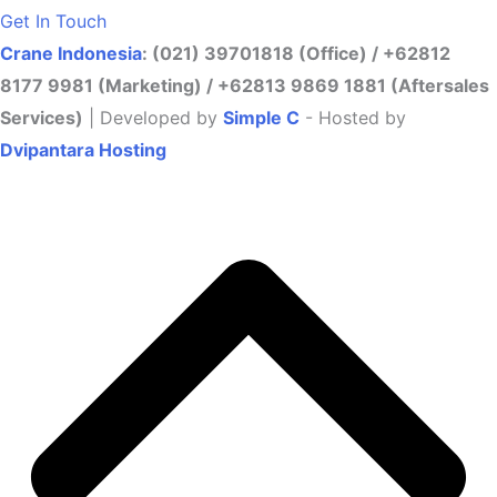
Get In Touch
Crane Indonesia
: (021) 39701818 (Office) / +62812
8177 9981 (Marketing) / +62813 9869 1881 (Aftersales
Services)
| Developed by
Simple C
- Hosted by
Dvipantara Hosting