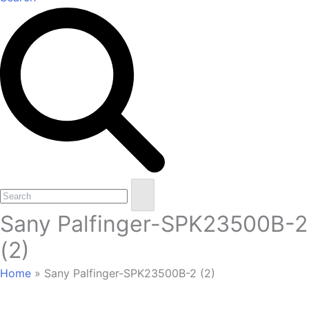
Open
Close
Search
mobile
mobile
Sany Palfinger-SPK23500B-2
menu
menu
(2)
Home
»
Sany Palfinger-SPK23500B-2 (2)