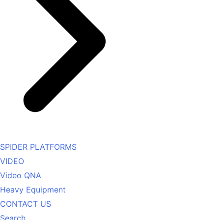
SPIDER PLATFORMS
VIDEO
Video QNA
Heavy Equipment
CONTACT US
Search