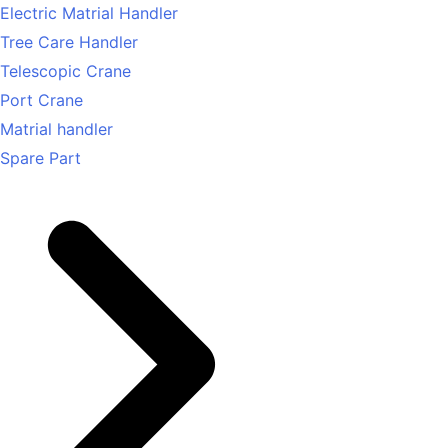
Electric Matrial Handler
Tree Care Handler
Telescopic Crane
Port Crane
Matrial handler
Spare Part