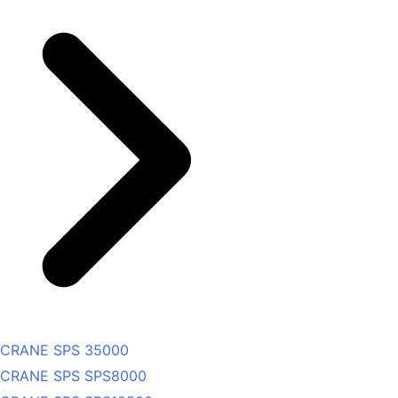
CRANE SPS 35000
CRANE SPS SPS8000