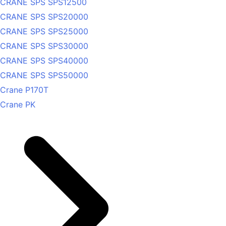
CRANE SPS SPS12500
CRANE SPS SPS20000
CRANE SPS SPS25000
CRANE SPS SPS30000
CRANE SPS SPS40000
CRANE SPS SPS50000
Crane P170T
Crane PK