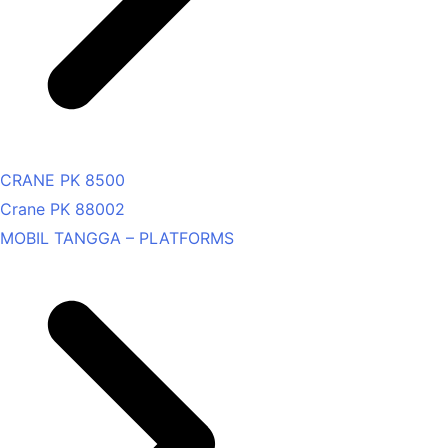
CRANE PK 8500
Crane PK 88002
MOBIL TANGGA – PLATFORMS