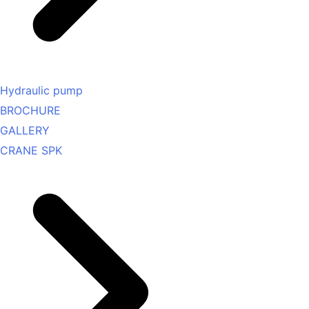
Hydraulic pump
BROCHURE
GALLERY
CRANE SPK