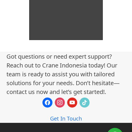
Got questions or need expert support?
Reach out to Crane Indonesia today! Our
team is ready to assist you with tailored
solutions for your needs. Don’t hesitate—
contact us now and let’s get started!.
facebook
instagram
youtube
tiktok
Get In Touch