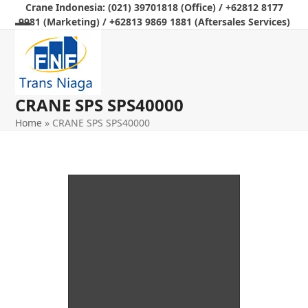
Skip
Crane Indonesia: (021) 39701818 (Office) / +62812 8177
9981 (Marketing) / +62813 9869 1881 (Aftersales Services)
to
Open
Close
content
mobile
mobile
menu
menu
CRANE SPS SPS40000
Home
»
CRANE SPS SPS40000