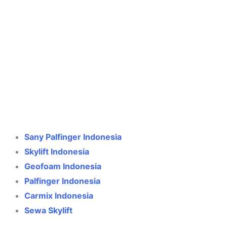
Crane Indonesia
Online
Need help? Chat via WhatsApp
Sany Palfinger Indonesia
Skylift Indonesia
Geofoam Indonesia
Palfinger Indonesia
Carmix Indonesia
Sewa Skylift