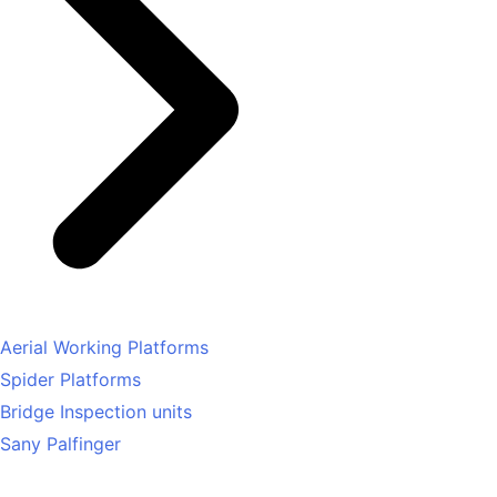
Aerial Working Platforms
Spider Platforms
Bridge Inspection units
Sany Palfinger