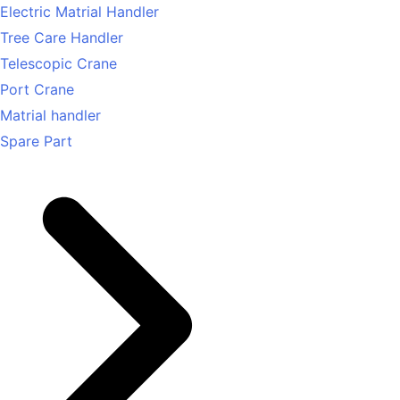
Electric Matrial Handler
Tree Care Handler
Telescopic Crane
Port Crane
Matrial handler
Spare Part