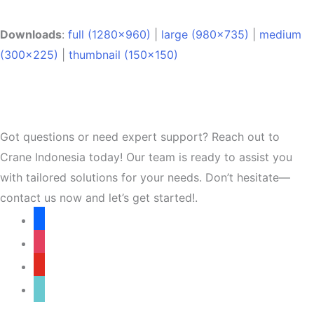
Downloads
:
full (1280x960)
|
large (980x735)
|
medium
(300x225)
|
thumbnail (150x150)
Got questions or need expert support? Reach out to
Crane Indonesia today! Our team is ready to assist you
with tailored solutions for your needs. Don’t hesitate—
contact us now and let’s get started!.
facebook
instagram
youtube
tiktok