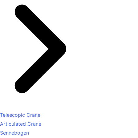
Telescopic Crane
Articulated Crane
Sennebogen