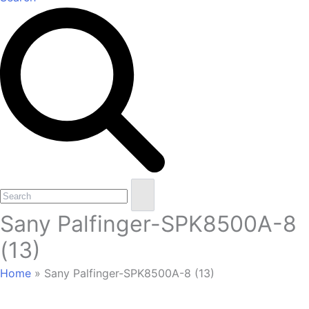
Open
Close
Search
mobile
mobile
Sany Palfinger-SPK8500A-8
menu
menu
(13)
Home
»
Sany Palfinger-SPK8500A-8 (13)