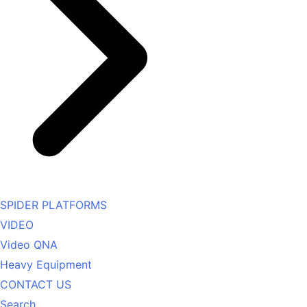
SPIDER PLATFORMS
VIDEO
Video QNA
Heavy Equipment
CONTACT US
Search