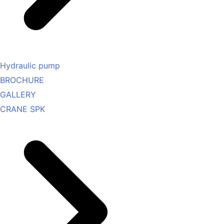
Hydraulic pump
BROCHURE
GALLERY
CRANE SPK