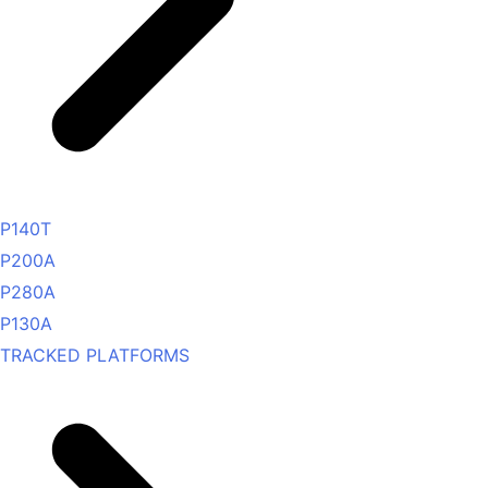
P140T
P200A
P280A
P130A
TRACKED PLATFORMS