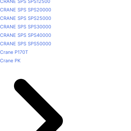
CRANE SPS SPS12500
CRANE SPS SPS20000
CRANE SPS SPS25000
CRANE SPS SPS30000
CRANE SPS SPS40000
CRANE SPS SPS50000
Crane P170T
Crane PK