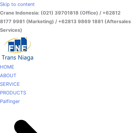
Skip to content
Crane Indonesia: (021) 39701818 (Office) / +62812
8177 9981 (Marketing) / +62813 9869 1881 (Aftersales
Services)
HOME
ABOUT
SERVICE
PRODUCTS
Palfinger