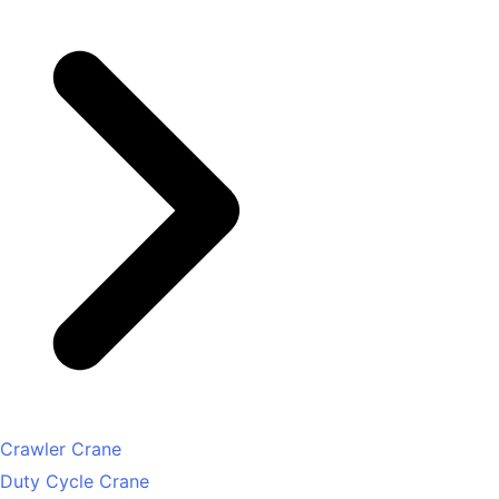
Crawler Crane
Duty Cycle Crane