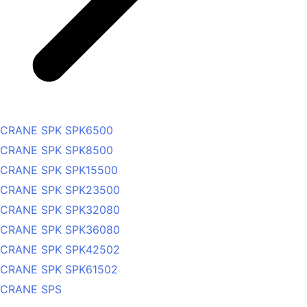
CRANE SPK SPK6500
CRANE SPK SPK8500
CRANE SPK SPK15500
CRANE SPK SPK23500
CRANE SPK SPK32080
CRANE SPK SPK36080
CRANE SPK SPK42502
CRANE SPK SPK61502
CRANE SPS