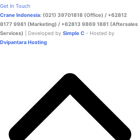
Get In Touch
Crane Indonesia
: (021) 39701818 (Office) / +62812
8177 9981 (Marketing) / +62813 9869 1881 (Aftersales
Services)
| Developed by
Simple C
- Hosted by
Dvipantara Hosting