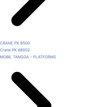
CRANE PK 8500
Crane PK 88002
MOBIL TANGGA – PLATFORMS