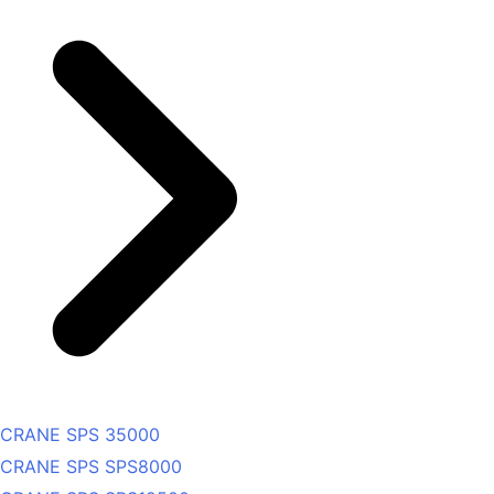
CRANE SPS 35000
CRANE SPS SPS8000