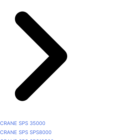
CRANE SPS 35000
CRANE SPS SPS8000