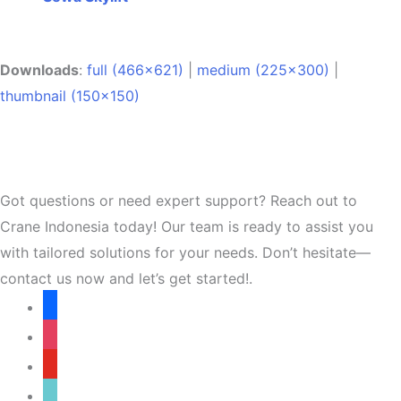
Downloads
:
full (466x621)
|
medium (225x300)
|
thumbnail (150x150)
Got questions or need expert support? Reach out to
Crane Indonesia today! Our team is ready to assist you
with tailored solutions for your needs. Don’t hesitate—
contact us now and let’s get started!.
facebook
instagram
youtube
tiktok