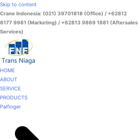
Skip to content
Crane Indonesia: (021) 39701818 (Office) / +62812
8177 9981 (Marketing) / +62813 9869 1881 (Aftersales
Services)
HOME
ABOUT
SERVICE
PRODUCTS
Palfinger