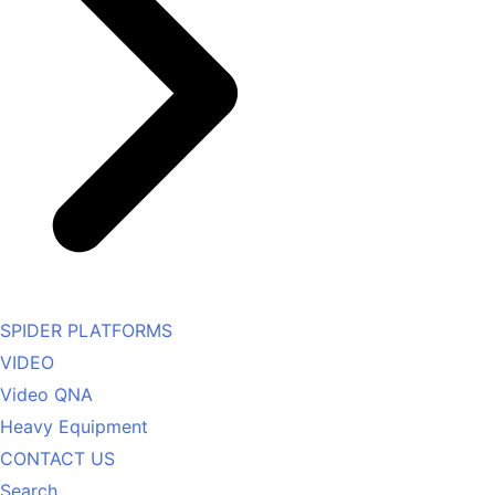
SPIDER PLATFORMS
VIDEO
Video QNA
Heavy Equipment
CONTACT US
Search