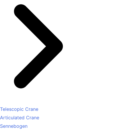
Telescopic Crane
Articulated Crane
Sennebogen