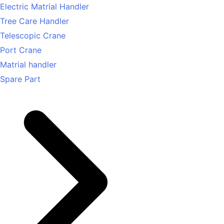
Electric Matrial Handler
Tree Care Handler
Telescopic Crane
Port Crane
Matrial handler
Spare Part