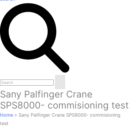
Open
Close
Search
mobile
mobile
Sany Palfinger Crane
menu
menu
SPS8000- commisioning test
Home
»
Sany Palfinger Crane SPS8000- commisioning
test