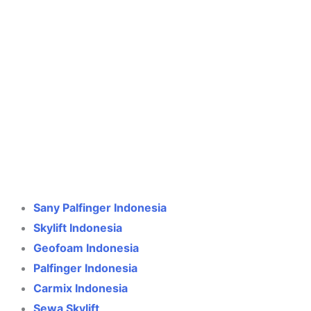
Crane Indonesia
Online
Need help? Chat via WhatsApp
Sany Palfinger Indonesia
Skylift Indonesia
Geofoam Indonesia
Palfinger Indonesia
Carmix Indonesia
Sewa Skylift