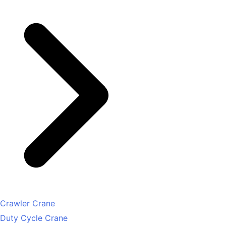
Crawler Crane
Duty Cycle Crane