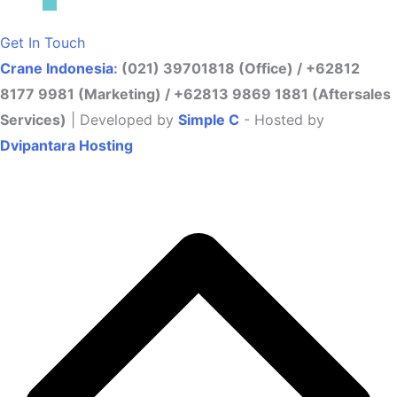
Get In Touch
Crane Indonesia
: (021) 39701818 (Office) / +62812
8177 9981 (Marketing) / +62813 9869 1881 (Aftersales
Services)
| Developed by
Simple C
- Hosted by
Dvipantara Hosting