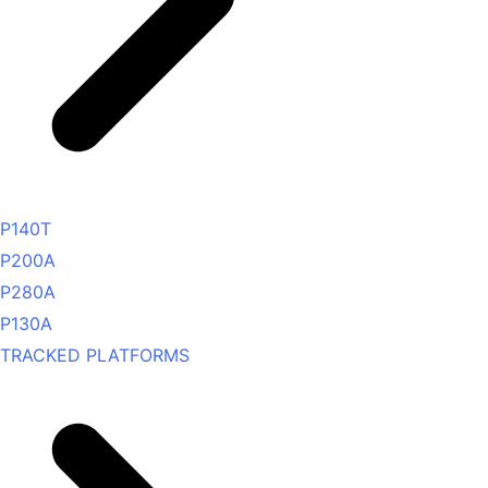
P140T
P200A
P280A
P130A
TRACKED PLATFORMS