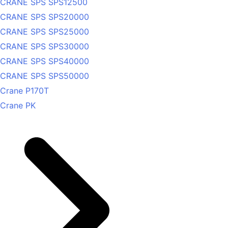
CRANE SPS SPS12500
CRANE SPS SPS20000
CRANE SPS SPS25000
CRANE SPS SPS30000
CRANE SPS SPS40000
CRANE SPS SPS50000
Crane P170T
Crane PK