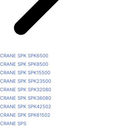
CRANE SPK SPK6500
CRANE SPK SPK8500
CRANE SPK SPK15500
CRANE SPK SPK23500
CRANE SPK SPK32080
CRANE SPK SPK36080
CRANE SPK SPK42502
CRANE SPK SPK61502
CRANE SPS