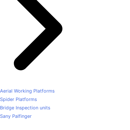
Aerial Working Platforms
Spider Platforms
Bridge Inspection units
Sany Palfinger