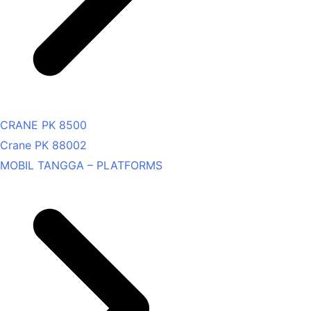
CRANE PK 8500
Crane PK 88002
MOBIL TANGGA – PLATFORMS