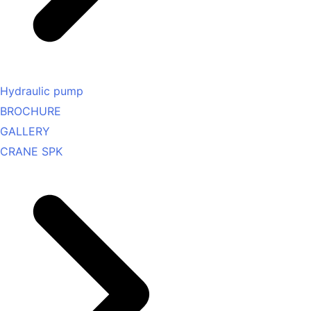
Hydraulic pump
BROCHURE
GALLERY
CRANE SPK