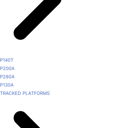
P140T
P200A
P280A
P130A
TRACKED PLATFORMS