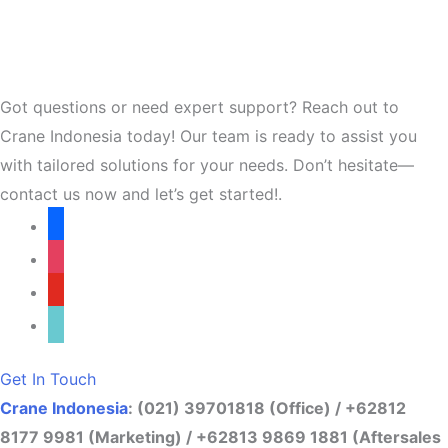
Got questions or need expert support? Reach out to
Crane Indonesia today! Our team is ready to assist you
with tailored solutions for your needs. Don’t hesitate—
contact us now and let’s get started!.
facebook
instagram
youtube
tiktok
Get In Touch
Crane Indonesia
: (021) 39701818 (Office) / +62812
8177 9981 (Marketing) / +62813 9869 1881 (Aftersales