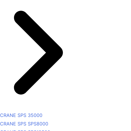
CRANE SPS 35000
CRANE SPS SPS8000