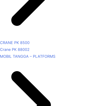
CRANE PK 8500
Crane PK 88002
MOBIL TANGGA – PLATFORMS