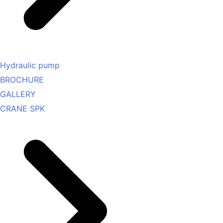
Hydraulic pump
BROCHURE
GALLERY
CRANE SPK