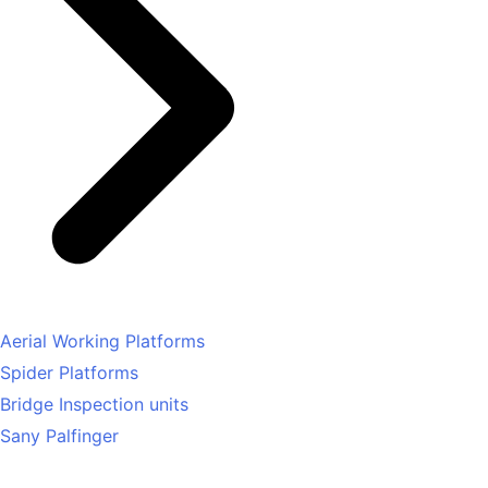
Aerial Working Platforms
Spider Platforms
Bridge Inspection units
Sany Palfinger