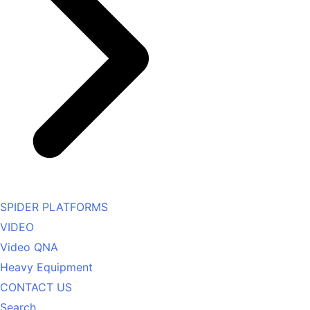
SPIDER PLATFORMS
VIDEO
Video QNA
Heavy Equipment
CONTACT US
Search