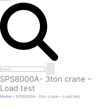
Open
Close
Search
mobile
mobile
SPS8000A- 3ton crane –
menu
menu
Load test
Home
»
SPS8000A- 3ton crane – Load test