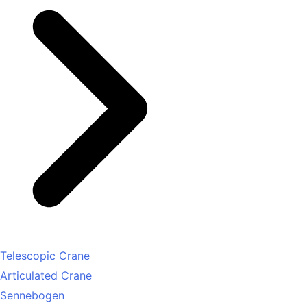
Telescopic Crane
Articulated Crane
Sennebogen