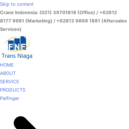
Skip to content
Crane Indonesia: (021) 39701818 (Office) / +62812
8177 9981 (Marketing) / +62813 9869 1881 (Aftersales
Services)
HOME
ABOUT
SERVICE
PRODUCTS
Palfinger