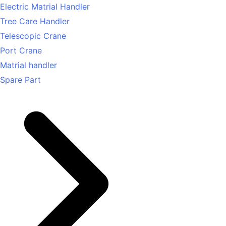
Electric Matrial Handler
Tree Care Handler
Telescopic Crane
Port Crane
Matrial handler
Spare Part