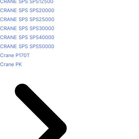
CRANE SPS SPS12500
CRANE SPS SPS20000
CRANE SPS SPS25000
CRANE SPS SPS30000
CRANE SPS SPS40000
CRANE SPS SPS50000
Crane P170T
Crane PK