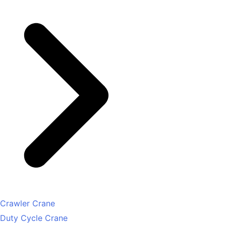
Crawler Crane
Duty Cycle Crane