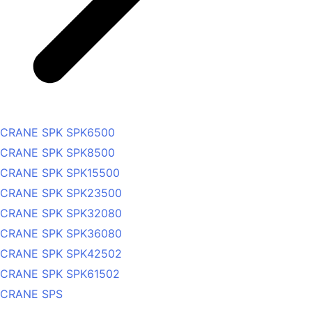
CRANE SPK SPK6500
CRANE SPK SPK8500
CRANE SPK SPK15500
CRANE SPK SPK23500
CRANE SPK SPK32080
CRANE SPK SPK36080
CRANE SPK SPK42502
CRANE SPK SPK61502
CRANE SPS