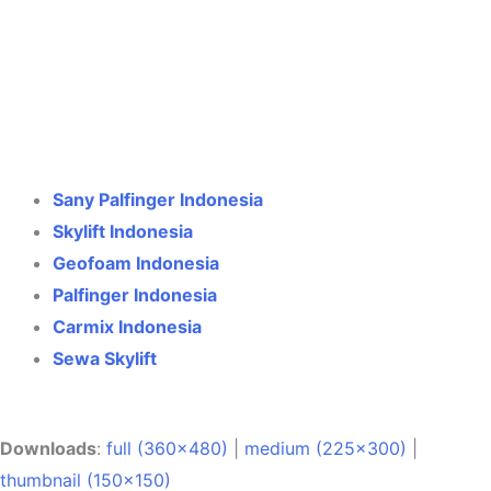
Crane Indonesia
Online
Need help? Chat via WhatsApp
Sany Palfinger Indonesia
Skylift Indonesia
Geofoam Indonesia
Palfinger Indonesia
Carmix Indonesia
Sewa Skylift
Downloads
:
full (360x480)
|
medium (225x300)
|
thumbnail (150x150)