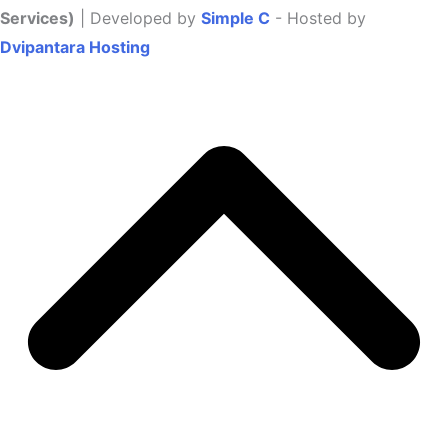
Services)
| Developed by
Simple C
- Hosted by
Dvipantara Hosting