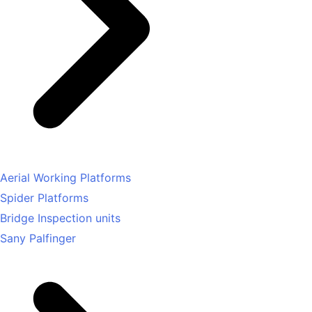
Aerial Working Platforms
Spider Platforms
Bridge Inspection units
Sany Palfinger