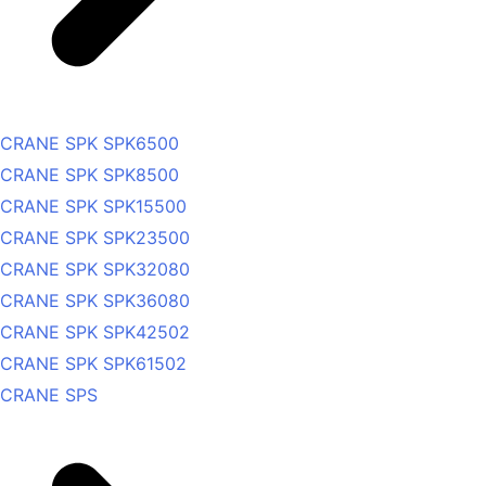
CRANE SPK SPK6500
CRANE SPK SPK8500
CRANE SPK SPK15500
CRANE SPK SPK23500
CRANE SPK SPK32080
CRANE SPK SPK36080
CRANE SPK SPK42502
CRANE SPK SPK61502
CRANE SPS