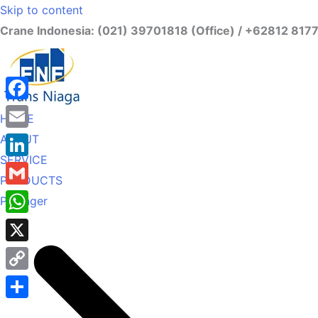
Skip to content
Crane Indonesia: (021) 39701818 (Office) / +62812 817
Facebook
HOME
ABOUT
Email
SERVICE
LinkedIn
PRODUCTS
Gmail
Palfinger
WhatsApp
X
Copy
Link
Share