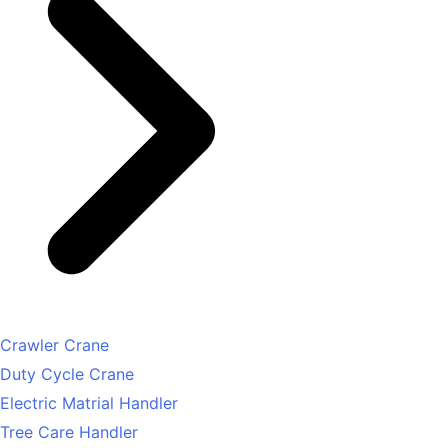
Crawler Crane
Duty Cycle Crane
Electric Matrial Handler
Tree Care Handler