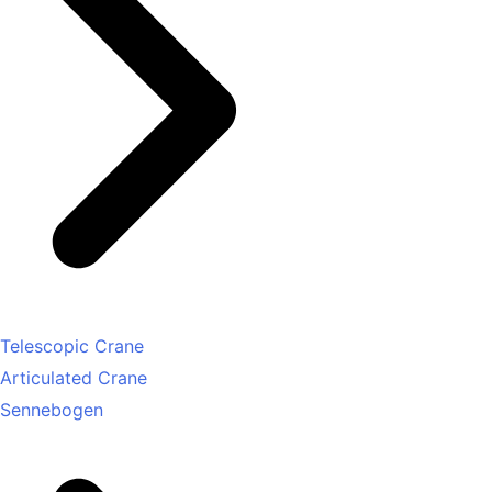
Telescopic Crane
Articulated Crane
Sennebogen