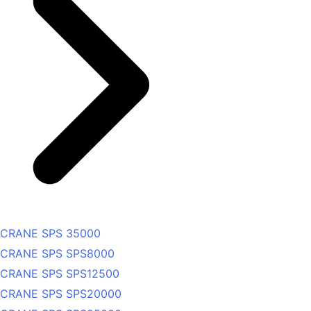
CRANE SPS 35000
CRANE SPS SPS8000
CRANE SPS SPS12500
CRANE SPS SPS20000