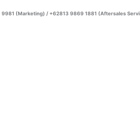
7 9981 (Marketing) / +62813 9869 1881 (Aftersales Serv