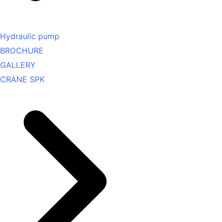
Hydraulic pump
BROCHURE
GALLERY
CRANE SPK