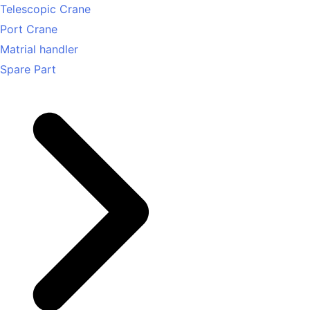
Telescopic Crane
Port Crane
Matrial handler
Spare Part