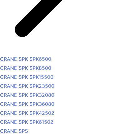
CRANE SPK SPK6500
CRANE SPK SPK8500
CRANE SPK SPK15500
CRANE SPK SPK23500
CRANE SPK SPK32080
CRANE SPK SPK36080
CRANE SPK SPK42502
CRANE SPK SPK61502
CRANE SPS