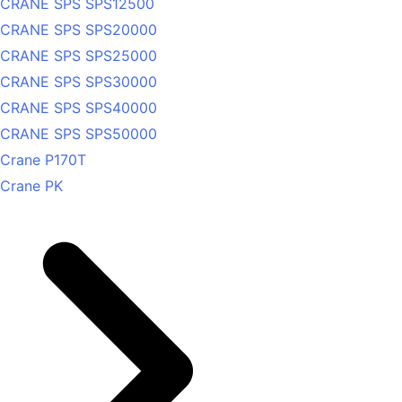
CRANE SPS SPS12500
CRANE SPS SPS20000
CRANE SPS SPS25000
CRANE SPS SPS30000
CRANE SPS SPS40000
CRANE SPS SPS50000
Crane P170T
Crane PK