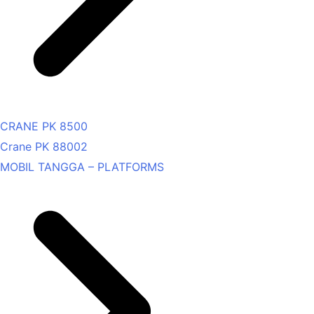
CRANE PK 8500
Crane PK 88002
MOBIL TANGGA – PLATFORMS