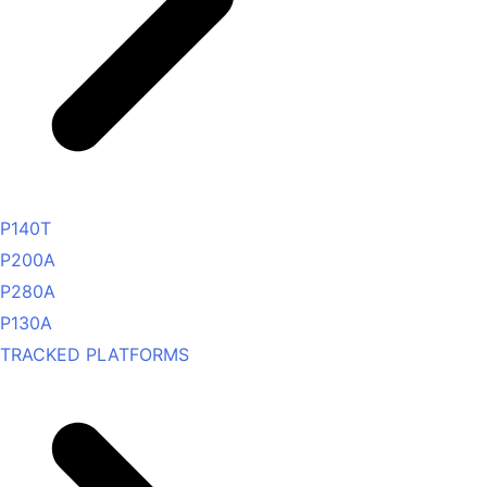
P140T
P200A
P280A
P130A
TRACKED PLATFORMS