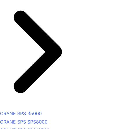
CRANE SPS 35000
CRANE SPS SPS8000