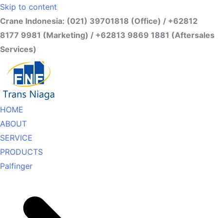
Skip to content
Crane Indonesia: (021) 39701818 (Office) / +62812
8177 9981 (Marketing) / +62813 9869 1881 (Aftersales
Services)
HOME
ABOUT
SERVICE
PRODUCTS
Palfinger