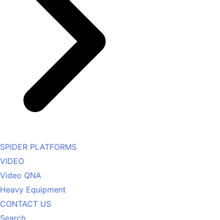
SPIDER PLATFORMS
VIDEO
Video QNA
Heavy Equipment
CONTACT US
Search