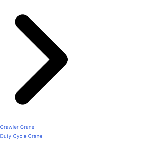
Crawler Crane
Duty Cycle Crane