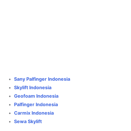
Crane Indonesia
Online
Need help? Chat via WhatsApp
Sany Palfinger Indonesia
Skylift Indonesia
Geofoam Indonesia
Palfinger Indonesia
Carmix Indonesia
Sewa Skylift