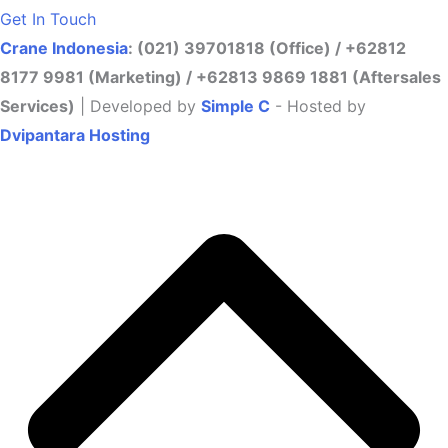
Get In Touch
Crane Indonesia
: (021) 39701818 (Office) / +62812
8177 9981 (Marketing) / +62813 9869 1881 (Aftersales
Services)
| Developed by
Simple C
- Hosted by
Dvipantara Hosting