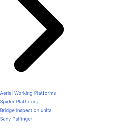
Aerial Working Platforms
Spider Platforms
Bridge Inspection units
Sany Palfinger