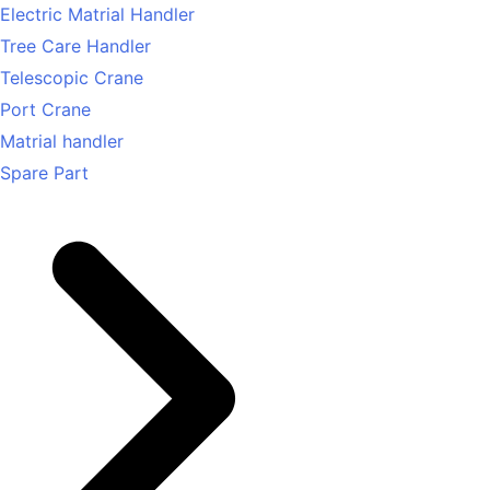
Electric Matrial Handler
Tree Care Handler
Telescopic Crane
Port Crane
Matrial handler
Spare Part