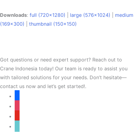
Downloads
:
full (720x1280)
|
large (576x1024)
|
medium
(169x300)
|
thumbnail (150x150)
Got questions or need expert support? Reach out to
Crane Indonesia today! Our team is ready to assist you
with tailored solutions for your needs. Don’t hesitate—
contact us now and let’s get started!.
facebook
instagram
youtube
tiktok