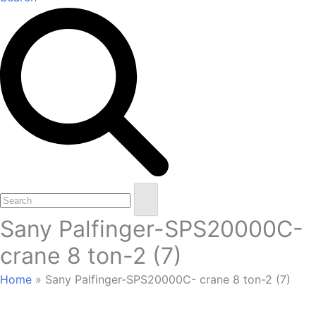
Open
Close
Search
mobile
mobile
Sany Palfinger-SPS20000C-
menu
menu
crane 8 ton-2 (7)
Home
»
Sany Palfinger-SPS20000C- crane 8 ton-2 (7)