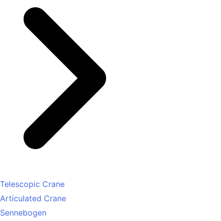
Telescopic Crane
Articulated Crane
Sennebogen