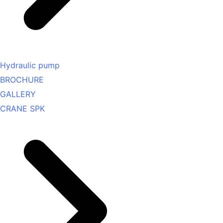
Hydraulic pump
BROCHURE
GALLERY
CRANE SPK