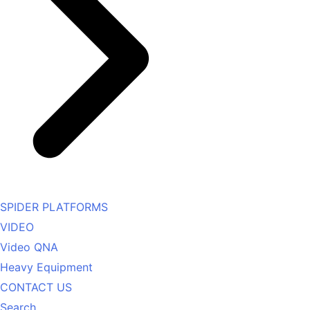
SPIDER PLATFORMS
VIDEO
Video QNA
Heavy Equipment
CONTACT US
Search