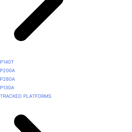
P140T
P200A
P280A
P130A
TRACKED PLATFORMS