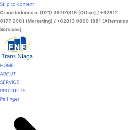
Skip to content
Crane Indonesia: (021) 39701818 (Office) / +62812
8177 9981 (Marketing) / +62813 9869 1881 (Aftersales
Services)
HOME
ABOUT
SERVICE
PRODUCTS
Palfinger