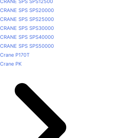
CRANE SPS SPS12500
CRANE SPS SPS20000
CRANE SPS SPS25000
CRANE SPS SPS30000
CRANE SPS SPS40000
CRANE SPS SPS50000
Crane P170T
Crane PK