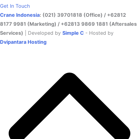
Get In Touch
Crane Indonesia
: (021) 39701818 (Office) / +62812
8177 9981 (Marketing) / +62813 9869 1881 (Aftersales
Services)
| Developed by
Simple C
- Hosted by
Dvipantara Hosting