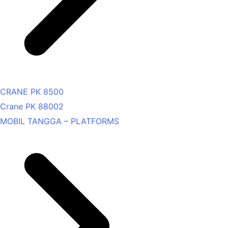
CRANE PK 8500
Crane PK 88002
MOBIL TANGGA – PLATFORMS