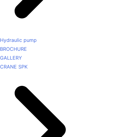
Hydraulic pump
BROCHURE
GALLERY
CRANE SPK