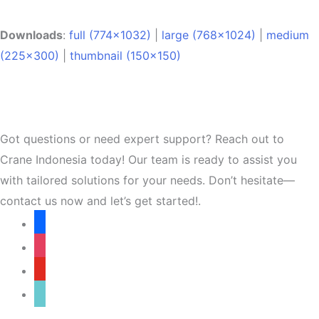
Downloads
:
full (774x1032)
|
large (768x1024)
|
medium
(225x300)
|
thumbnail (150x150)
Got questions or need expert support? Reach out to
Crane Indonesia today! Our team is ready to assist you
with tailored solutions for your needs. Don’t hesitate—
contact us now and let’s get started!.
facebook
instagram
youtube
tiktok