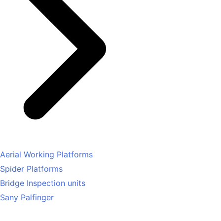
Aerial Working Platforms
Spider Platforms
Bridge Inspection units
Sany Palfinger