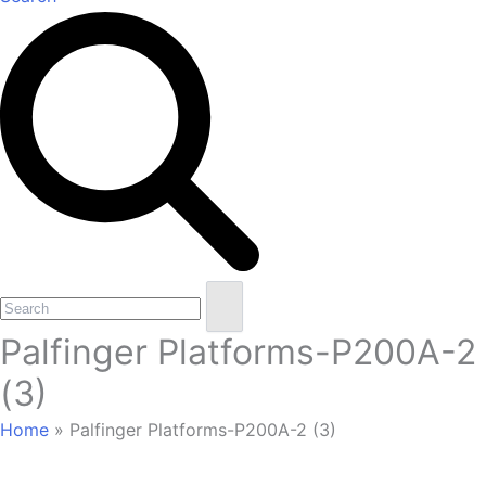
Open
Close
Search
mobile
mobile
Palfinger Platforms-P200A-2
menu
menu
(3)
Home
»
Palfinger Platforms-P200A-2 (3)