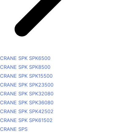
CRANE SPK SPK6500
CRANE SPK SPK8500
CRANE SPK SPK15500
CRANE SPK SPK23500
CRANE SPK SPK32080
CRANE SPK SPK36080
CRANE SPK SPK42502
CRANE SPK SPK61502
CRANE SPS