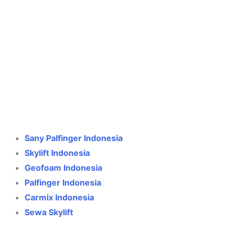
Crane Indonesia
Online
Need help? Chat via WhatsApp
Sany Palfinger Indonesia
Skylift Indonesia
Geofoam Indonesia
Palfinger Indonesia
Carmix Indonesia
Sewa Skylift