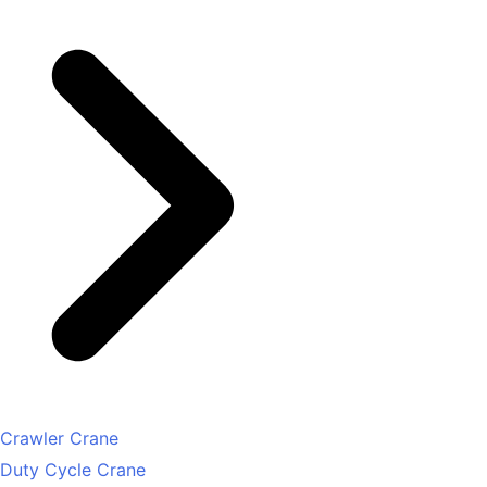
Crawler Crane
Duty Cycle Crane