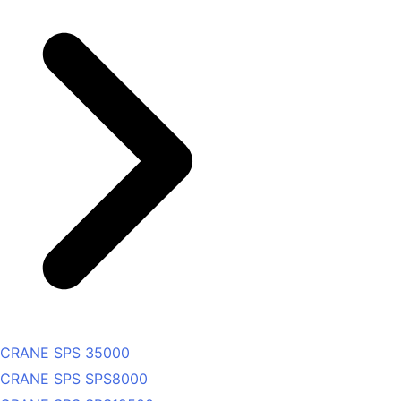
CRANE SPS 35000
CRANE SPS SPS8000