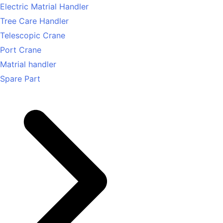
Electric Matrial Handler
Tree Care Handler
Telescopic Crane
Port Crane
Matrial handler
Spare Part