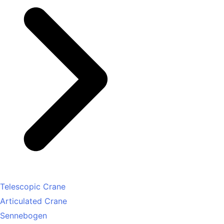
Telescopic Crane
Articulated Crane
Sennebogen