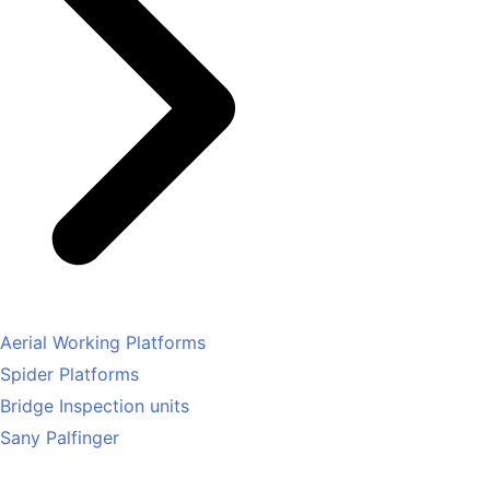
Aerial Working Platforms
Spider Platforms
Bridge Inspection units
Sany Palfinger