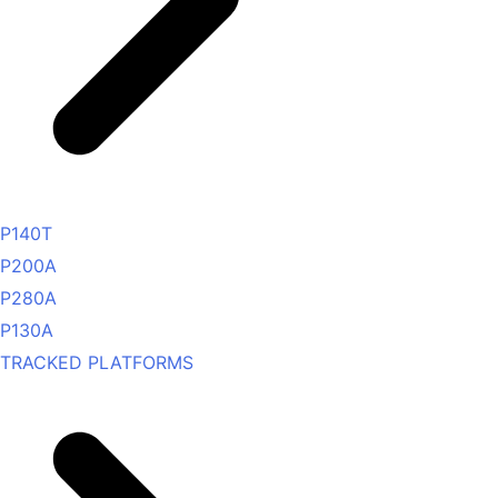
P140T
P200A
P280A
P130A
TRACKED PLATFORMS