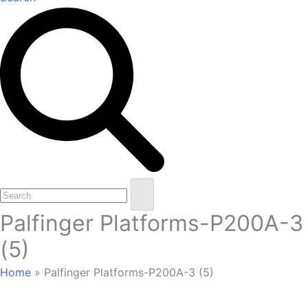
Open
Close
Search
mobile
mobile
Palfinger Platforms-P200A-3
menu
menu
(5)
Home
»
Palfinger Platforms-P200A-3 (5)