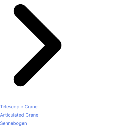
Telescopic Crane
Articulated Crane
Sennebogen