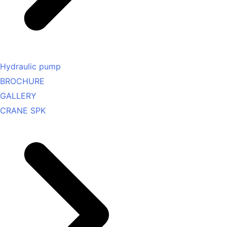
Hydraulic pump
BROCHURE
GALLERY
CRANE SPK