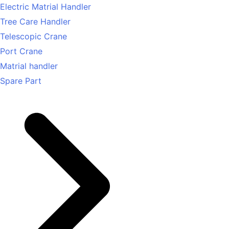
Electric Matrial Handler
Tree Care Handler
Telescopic Crane
Port Crane
Matrial handler
Spare Part