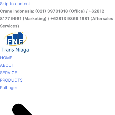
Skip to content
Crane Indonesia: (021) 39701818 (Office) / +62812
8177 9981 (Marketing) / +62813 9869 1881 (Aftersales
Services)
HOME
ABOUT
SERVICE
PRODUCTS
Palfinger