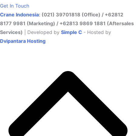
Get In Touch
Crane Indonesia
: (021) 39701818 (Office) / +62812
8177 9981 (Marketing) / +62813 9869 1881 (Aftersales
Services)
| Developed by
Simple C
- Hosted by
Dvipantara Hosting