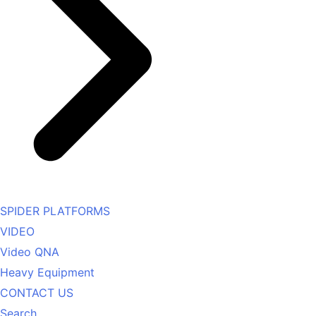
SPIDER PLATFORMS
VIDEO
Video QNA
Heavy Equipment
CONTACT US
Search