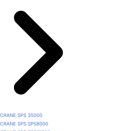
CRANE SPS 35000
CRANE SPS SPS8000