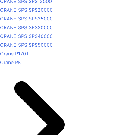
CRANE SPS SPS12500
CRANE SPS SPS20000
CRANE SPS SPS25000
CRANE SPS SPS30000
CRANE SPS SPS40000
CRANE SPS SPS50000
Crane P170T
Crane PK