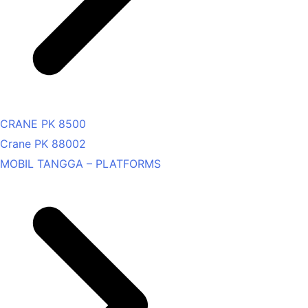
CRANE PK 8500
Crane PK 88002
MOBIL TANGGA – PLATFORMS