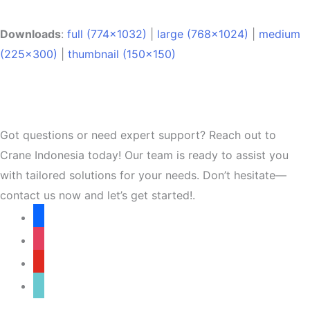
Downloads
:
full (774x1032)
|
large (768x1024)
|
medium
(225x300)
|
thumbnail (150x150)
Got questions or need expert support? Reach out to
Crane Indonesia today! Our team is ready to assist you
with tailored solutions for your needs. Don’t hesitate—
contact us now and let’s get started!.
facebook
instagram
youtube
tiktok