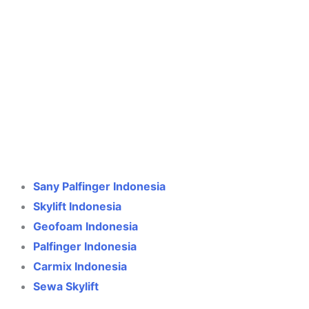
Crane Indonesia
Online
Need help? Chat via WhatsApp
Sany Palfinger Indonesia
Skylift Indonesia
Geofoam Indonesia
Palfinger Indonesia
Carmix Indonesia
Sewa Skylift