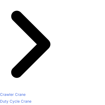
Crawler Crane
Duty Cycle Crane