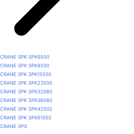
CRANE SPK SPK6500
CRANE SPK SPK8500
CRANE SPK SPK15500
CRANE SPK SPK23500
CRANE SPK SPK32080
CRANE SPK SPK36080
CRANE SPK SPK42502
CRANE SPK SPK61502
CRANE SPS