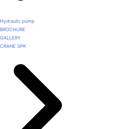
Hydraulic pump
BROCHURE
GALLERY
CRANE SPK