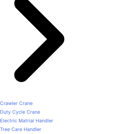
Crawler Crane
Duty Cycle Crane
Electric Matrial Handler
Tree Care Handler