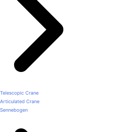
Telescopic Crane
Articulated Crane
Sennebogen