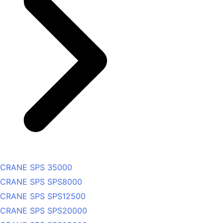
CRANE SPS 35000
CRANE SPS SPS8000
CRANE SPS SPS12500
CRANE SPS SPS20000