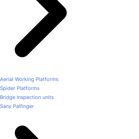
Aerial Working Platforms
Spider Platforms
Bridge Inspection units
Sany Palfinger