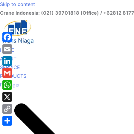
Skip to content
Crane Indonesia: (021) 39701818 (Office) / +62812 817
Facebook
HOME
ABOUT
Email
SERVICE
LinkedIn
PRODUCTS
Gmail
Palfinger
WhatsApp
X
Copy
Link
Share