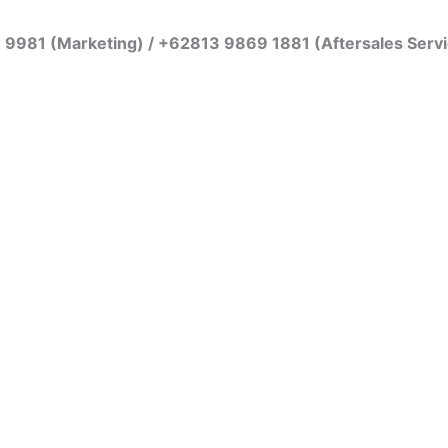
7 9981 (Marketing) / +62813 9869 1881 (Aftersales Serv