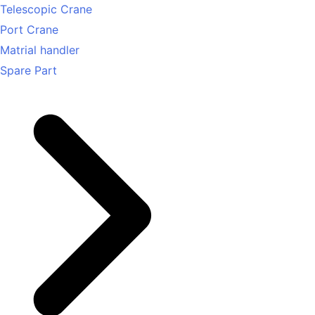
Telescopic Crane
Port Crane
Matrial handler
Spare Part