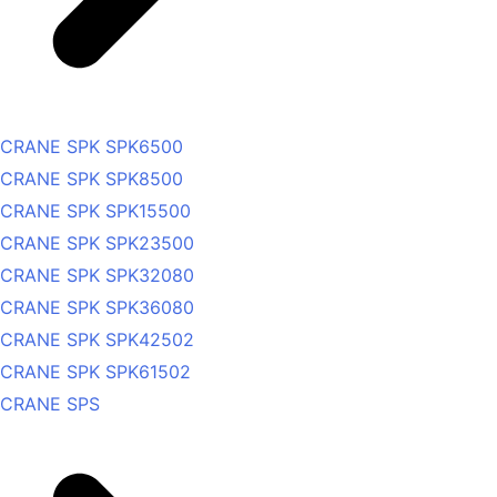
CRANE SPK SPK6500
CRANE SPK SPK8500
CRANE SPK SPK15500
CRANE SPK SPK23500
CRANE SPK SPK32080
CRANE SPK SPK36080
CRANE SPK SPK42502
CRANE SPK SPK61502
CRANE SPS