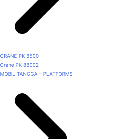
CRANE PK 8500
Crane PK 88002
MOBIL TANGGA – PLATFORMS