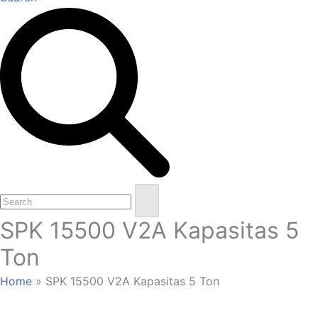
Open
Close
Search
mobile
mobile
SPK 15500 V2A Kapasitas 5
menu
menu
Ton
Home
»
SPK 15500 V2A Kapasitas 5 Ton