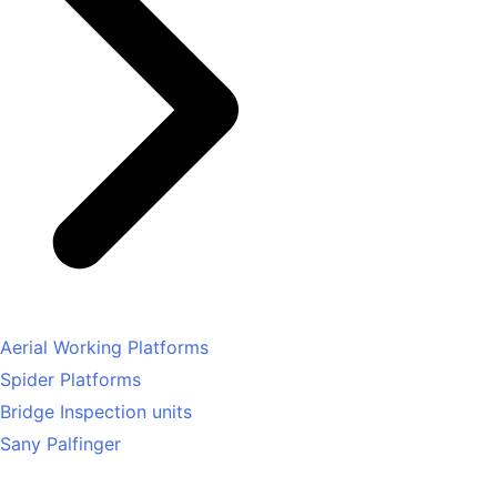
Aerial Working Platforms
Spider Platforms
Bridge Inspection units
Sany Palfinger