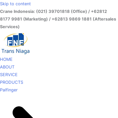
Skip to content
Crane Indonesia: (021) 39701818 (Office) / +62812
8177 9981 (Marketing) / +62813 9869 1881 (Aftersales
Services)
HOME
ABOUT
SERVICE
PRODUCTS
Palfinger