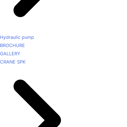
Hydraulic pump
BROCHURE
GALLERY
CRANE SPK