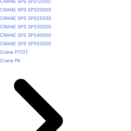
CRANE SPS SPS12500
CRANE SPS SPS20000
CRANE SPS SPS25000
CRANE SPS SPS30000
CRANE SPS SPS40000
CRANE SPS SPS50000
Crane P170T
Crane PK