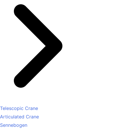
Telescopic Crane
Articulated Crane
Sennebogen