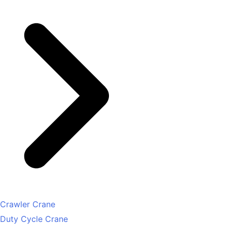
Crawler Crane
Duty Cycle Crane