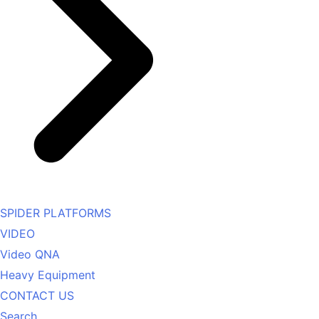
SPIDER PLATFORMS
VIDEO
Video QNA
Heavy Equipment
CONTACT US
Search