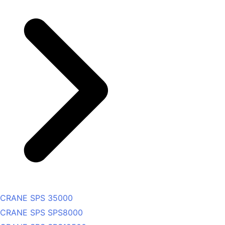
CRANE SPS 35000
CRANE SPS SPS8000