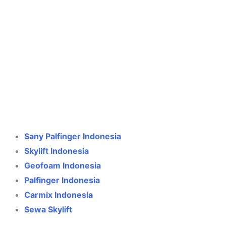
Crane Indonesia
Online
Need help? Chat via WhatsApp
Sany Palfinger Indonesia
Skylift Indonesia
Geofoam Indonesia
Palfinger Indonesia
Carmix Indonesia
Sewa Skylift