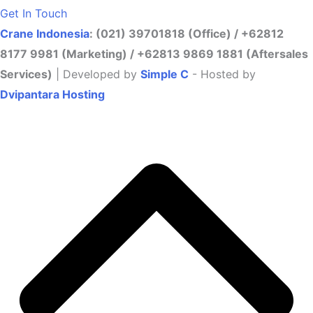
Get In Touch
Crane Indonesia
: (021) 39701818 (Office) / +62812
8177 9981 (Marketing) / +62813 9869 1881 (Aftersales
Services)
| Developed by
Simple C
- Hosted by
Dvipantara Hosting