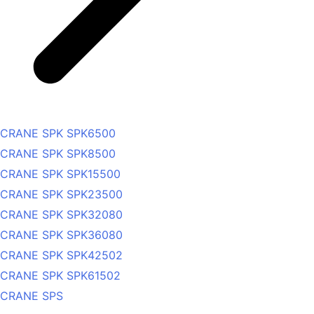
CRANE SPK SPK6500
CRANE SPK SPK8500
CRANE SPK SPK15500
CRANE SPK SPK23500
CRANE SPK SPK32080
CRANE SPK SPK36080
CRANE SPK SPK42502
CRANE SPK SPK61502
CRANE SPS