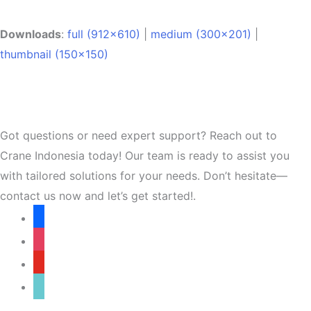
Downloads
:
full (912x610)
|
medium (300x201)
|
thumbnail (150x150)
Got questions or need expert support? Reach out to
Crane Indonesia today! Our team is ready to assist you
with tailored solutions for your needs. Don’t hesitate—
contact us now and let’s get started!.
facebook
instagram
youtube
tiktok