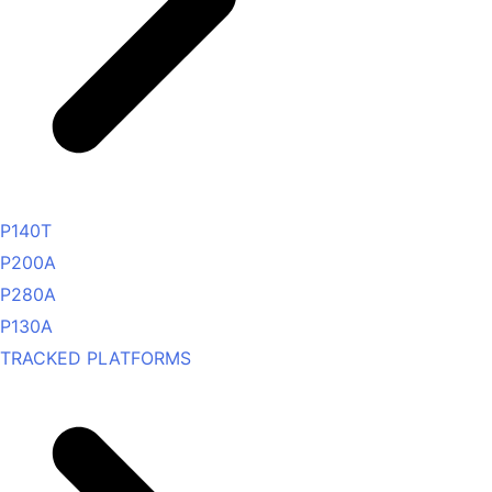
P140T
P200A
P280A
P130A
TRACKED PLATFORMS