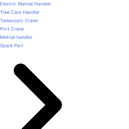
Electric Matrial Handler
Tree Care Handler
Telescopic Crane
Port Crane
Matrial handler
Spare Part