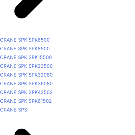
CRANE SPK SPK6500
CRANE SPK SPK8500
CRANE SPK SPK15500
CRANE SPK SPK23500
CRANE SPK SPK32080
CRANE SPK SPK36080
CRANE SPK SPK42502
CRANE SPK SPK61502
CRANE SPS