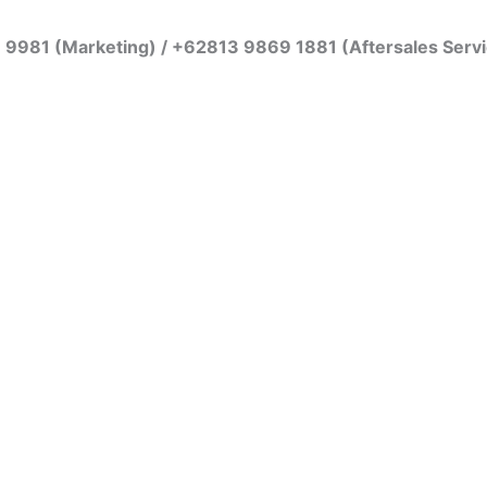
7 9981 (Marketing) / +62813 9869 1881 (Aftersales Serv