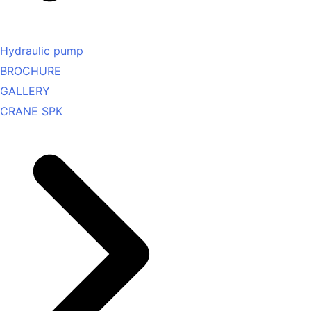
Hydraulic pump
BROCHURE
GALLERY
CRANE SPK