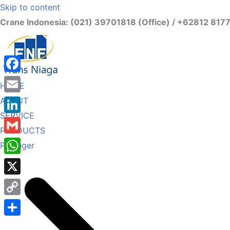
Skip to content
Crane Indonesia: (021) 39701818 (Office) / +62812 817
Facebook
HOME
ABOUT
Email
SERVICE
LinkedIn
PRODUCTS
Gmail
Palfinger
WhatsApp
X
Copy
Link
Share