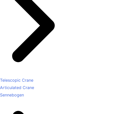
Telescopic Crane
Articulated Crane
Sennebogen