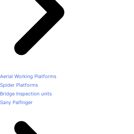
Aerial Working Platforms
Spider Platforms
Bridge Inspection units
Sany Palfinger