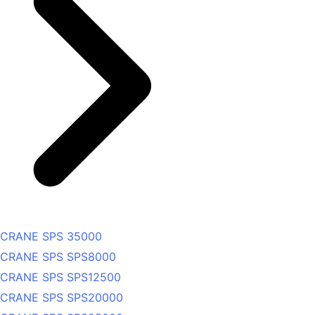
CRANE SPS 35000
CRANE SPS SPS8000
CRANE SPS SPS12500
CRANE SPS SPS20000