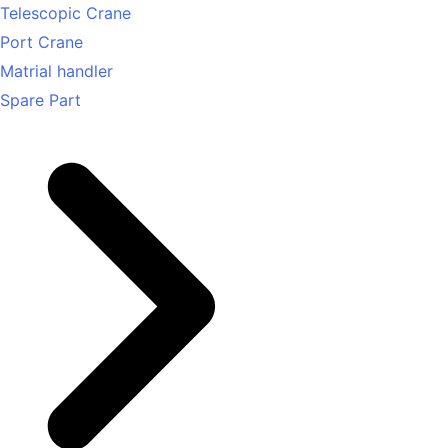
Telescopic Crane
Port Crane
Matrial handler
Spare Part