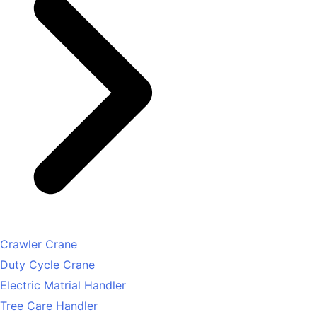
Crawler Crane
Duty Cycle Crane
Electric Matrial Handler
Tree Care Handler