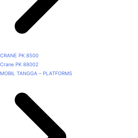
CRANE PK 8500
Crane PK 88002
MOBIL TANGGA – PLATFORMS