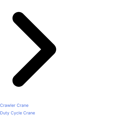
Crawler Crane
Duty Cycle Crane