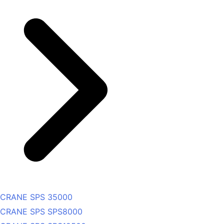
CRANE SPS 35000
CRANE SPS SPS8000