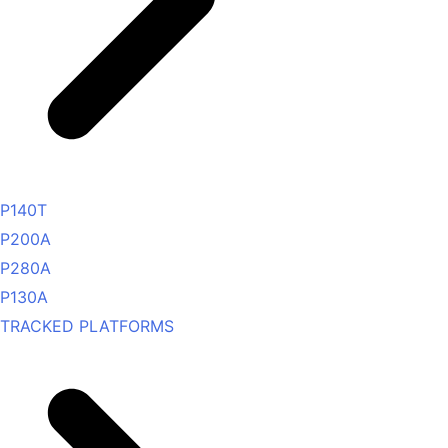
P140T
P200A
P280A
P130A
TRACKED PLATFORMS