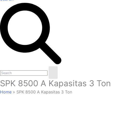
Open
Close
Search
mobile
mobile
SPK 8500 A Kapasitas 3 Ton
menu
menu
Home
»
SPK 8500 A Kapasitas 3 Ton