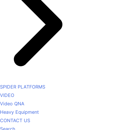
SPIDER PLATFORMS
VIDEO
Video QNA
Heavy Equipment
CONTACT US
Search