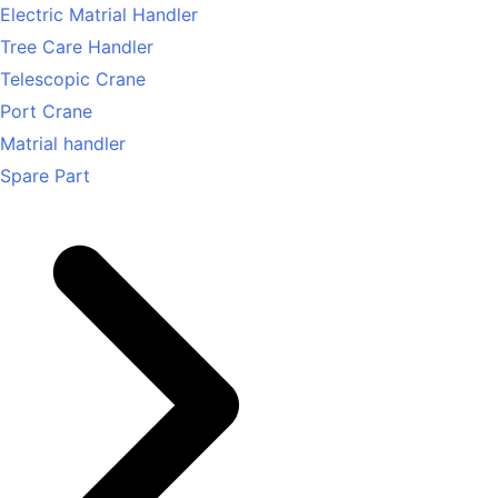
Electric Matrial Handler
Tree Care Handler
Telescopic Crane
Port Crane
Matrial handler
Spare Part