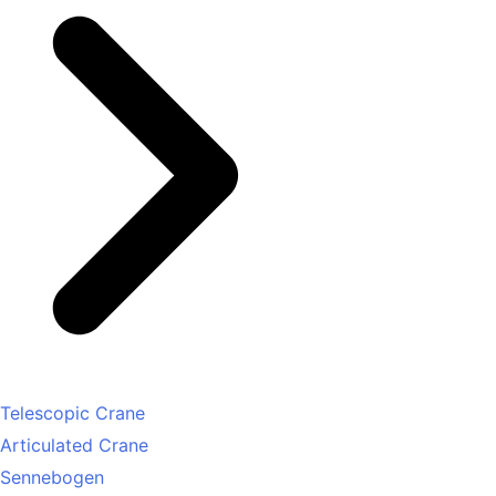
Telescopic Crane
Articulated Crane
Sennebogen