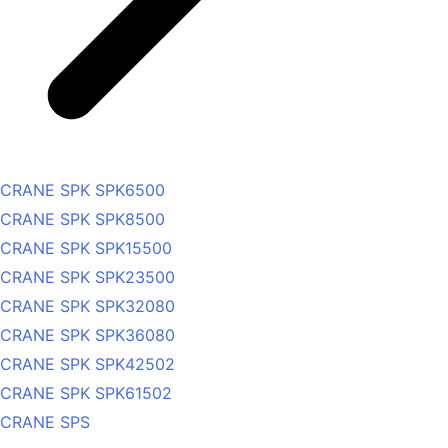
CRANE SPK SPK6500
CRANE SPK SPK8500
CRANE SPK SPK15500
CRANE SPK SPK23500
CRANE SPK SPK32080
CRANE SPK SPK36080
CRANE SPK SPK42502
CRANE SPK SPK61502
CRANE SPS