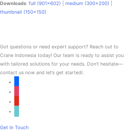
Downloads
:
full (901x602)
|
medium (300x200)
|
thumbnail (150x150)
Got questions or need expert support? Reach out to
Crane Indonesia today! Our team is ready to assist you
with tailored solutions for your needs. Don’t hesitate—
contact us now and let’s get started!.
facebook
instagram
youtube
tiktok
Get In Touch