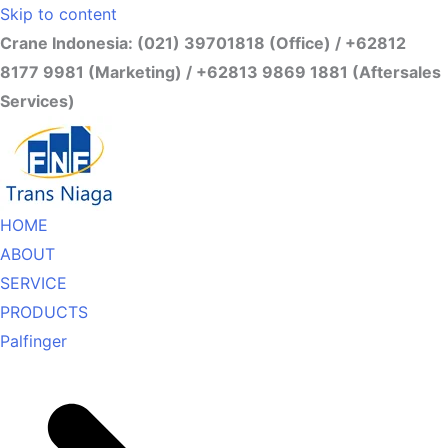
Skip to content
Crane Indonesia: (021) 39701818 (Office) / +62812
8177 9981 (Marketing) / +62813 9869 1881 (Aftersales
Services)
HOME
ABOUT
SERVICE
PRODUCTS
Palfinger