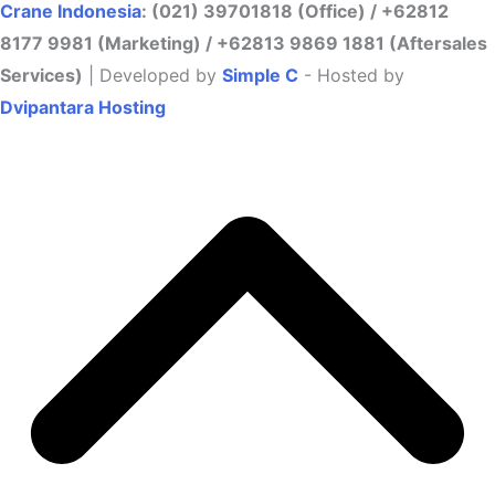
Crane Indonesia
: (021) 39701818 (Office) / +62812
8177 9981 (Marketing) / +62813 9869 1881 (Aftersales
Services)
| Developed by
Simple C
- Hosted by
Dvipantara Hosting