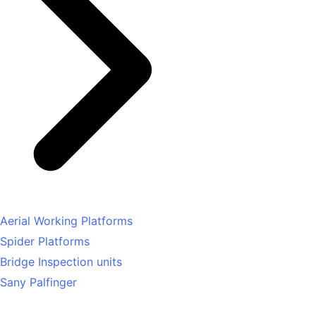
Aerial Working Platforms
Spider Platforms
Bridge Inspection units
Sany Palfinger