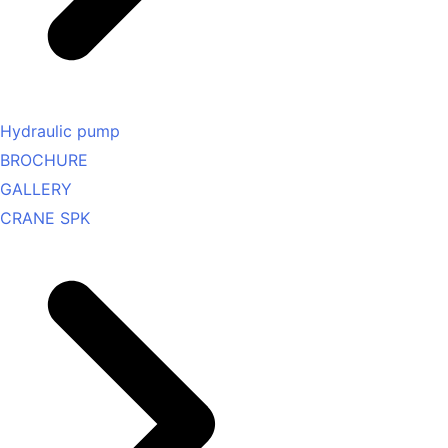
Hydraulic pump
BROCHURE
GALLERY
CRANE SPK