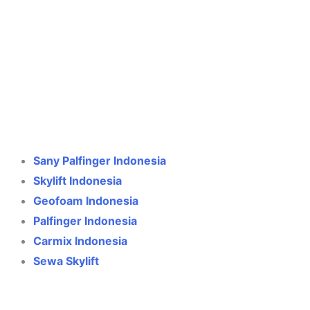
Crane Indonesia
Online
Need help? Chat via WhatsApp
Sany Palfinger Indonesia
Skylift Indonesia
Geofoam Indonesia
Palfinger Indonesia
Carmix Indonesia
Sewa Skylift