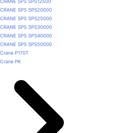
CRANE SPS SPS12500
CRANE SPS SPS20000
CRANE SPS SPS25000
CRANE SPS SPS30000
CRANE SPS SPS40000
CRANE SPS SPS50000
Crane P170T
Crane PK