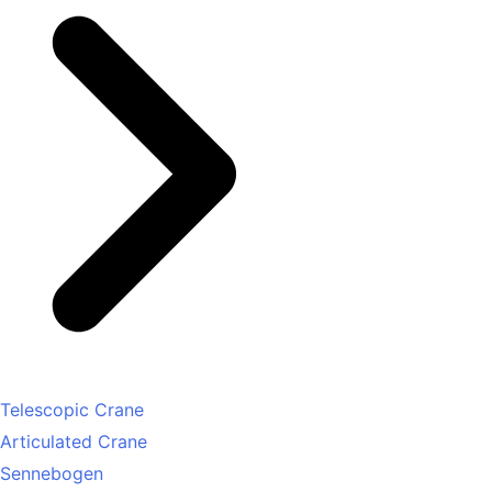
Telescopic Crane
Articulated Crane
Sennebogen