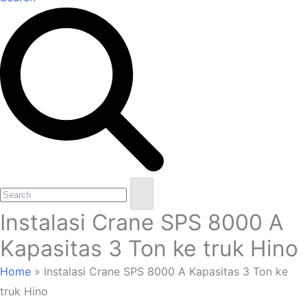
Open
Close
Search
mobile
mobile
Instalasi Crane SPS 8000 A
menu
menu
Kapasitas 3 Ton ke truk Hino
Home
»
Instalasi Crane SPS 8000 A Kapasitas 3 Ton ke
truk Hino