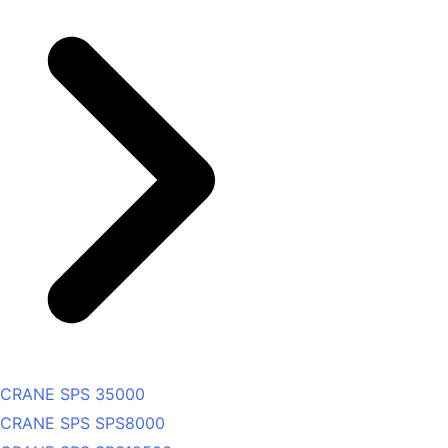
CRANE SPS 35000
CRANE SPS SPS8000