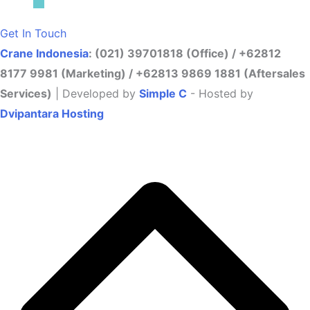
Get In Touch
Crane Indonesia
: (021) 39701818 (Office) / +62812
8177 9981 (Marketing) / +62813 9869 1881 (Aftersales
Services)
| Developed by
Simple C
- Hosted by
Dvipantara Hosting