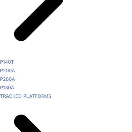
P140T
P200A
P280A
P130A
TRACKED PLATFORMS