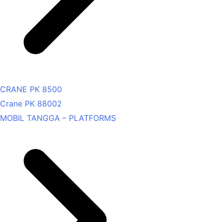
CRANE PK 8500
Crane PK 88002
MOBIL TANGGA – PLATFORMS