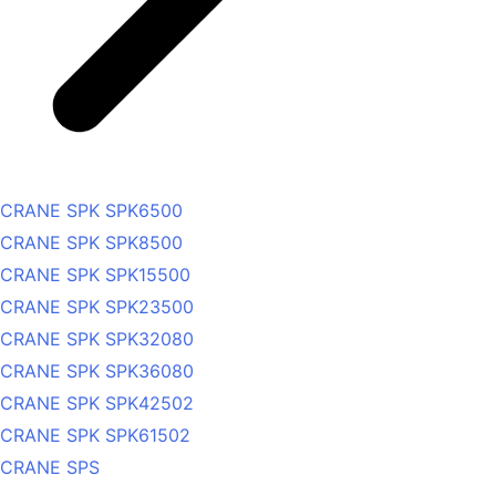
CRANE SPK SPK6500
CRANE SPK SPK8500
CRANE SPK SPK15500
CRANE SPK SPK23500
CRANE SPK SPK32080
CRANE SPK SPK36080
CRANE SPK SPK42502
CRANE SPK SPK61502
CRANE SPS