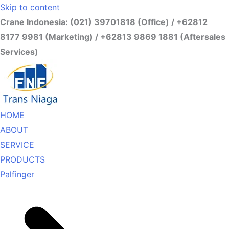
Skip to content
Crane Indonesia: (021) 39701818 (Office) / +62812
8177 9981 (Marketing) / +62813 9869 1881 (Aftersales
Services)
HOME
ABOUT
SERVICE
PRODUCTS
Palfinger