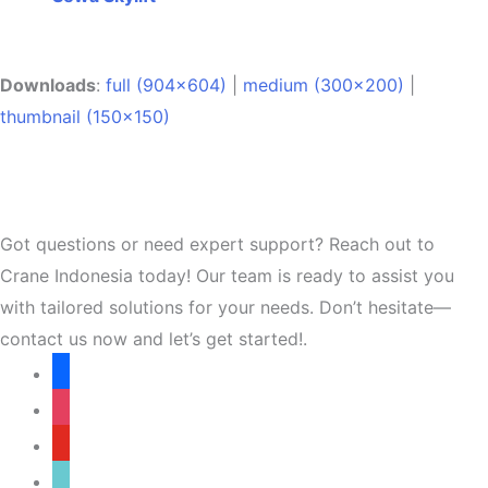
Downloads
:
full (904x604)
|
medium (300x200)
|
thumbnail (150x150)
Got questions or need expert support? Reach out to
Crane Indonesia today! Our team is ready to assist you
with tailored solutions for your needs. Don’t hesitate—
contact us now and let’s get started!.
facebook
instagram
youtube
tiktok