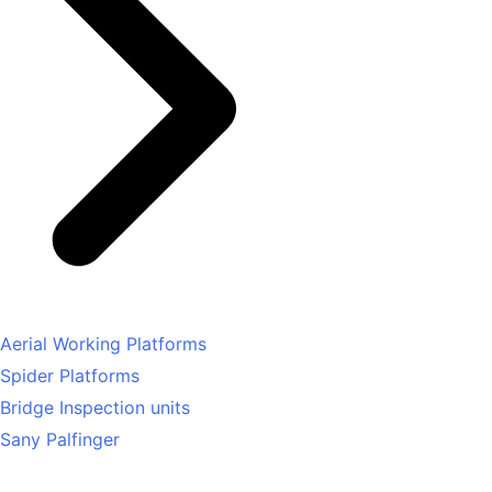
Aerial Working Platforms
Spider Platforms
Bridge Inspection units
Sany Palfinger