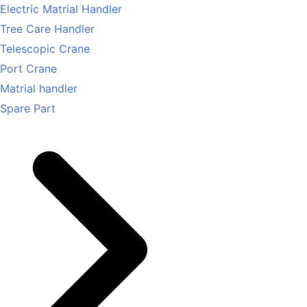
Electric Matrial Handler
Tree Care Handler
Telescopic Crane
Port Crane
Matrial handler
Spare Part