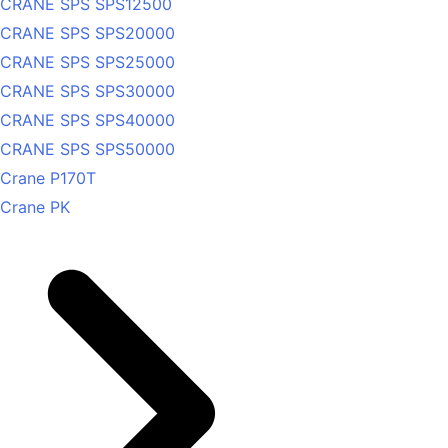
CRANE SPS SPS12500
CRANE SPS SPS20000
CRANE SPS SPS25000
CRANE SPS SPS30000
CRANE SPS SPS40000
CRANE SPS SPS50000
Crane P170T
Crane PK