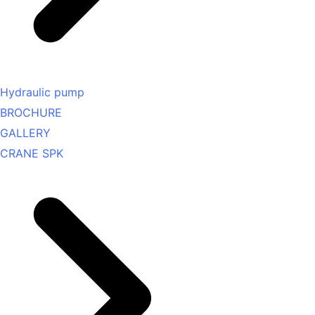
Hydraulic pump
BROCHURE
GALLERY
CRANE SPK