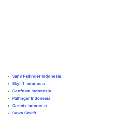
Crane Indonesia
Online
Need help? Chat via WhatsApp
Sany Palfinger Indonesia
Skylift Indonesia
Geofoam Indonesia
Palfinger Indonesia
Carmix Indonesia
Sewa Skylift