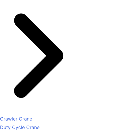
Crawler Crane
Duty Cycle Crane