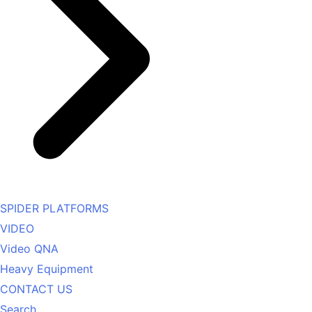
SPIDER PLATFORMS
VIDEO
Video QNA
Heavy Equipment
CONTACT US
Search