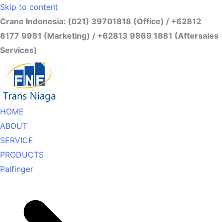
Skip to content
Crane Indonesia: (021) 39701818 (Office) / +62812
8177 9981 (Marketing) / +62813 9869 1881 (Aftersales
Services)
HOME
ABOUT
SERVICE
PRODUCTS
Palfinger