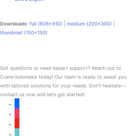
Downloads
:
full (608x910)
|
medium (200x300)
|
thumbnail (150x150)
Got questions or need expert support? Reach out to
Crane Indonesia today! Our team is ready to assist you
with tailored solutions for your needs. Don’t hesitate—
contact us now and let’s get started!.
facebook
instagram
youtube
tiktok