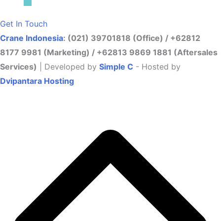
Get In Touch
Crane Indonesia
: (021) 39701818 (Office) / +62812
8177 9981 (Marketing) / +62813 9869 1881 (Aftersales
Services)
| Developed by
Simple C
- Hosted by
Dvipantara Hosting