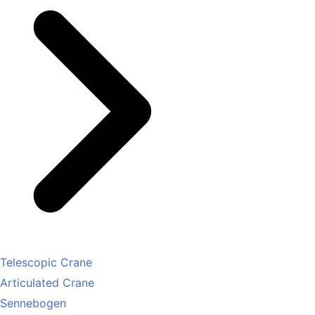
Telescopic Crane
Articulated Crane
Sennebogen