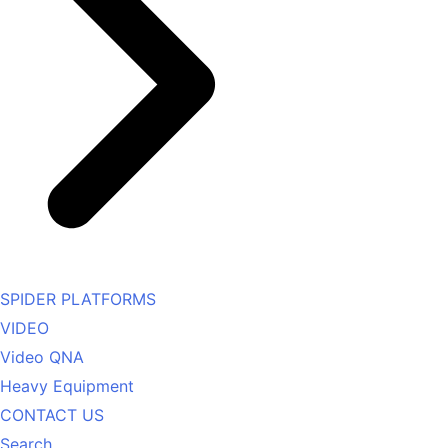
SPIDER PLATFORMS
VIDEO
Video QNA
Heavy Equipment
CONTACT US
Search