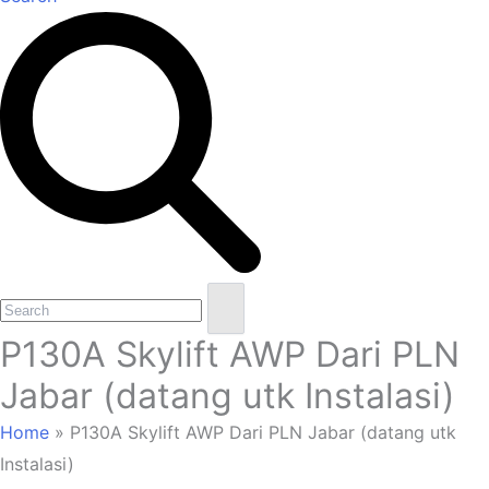
Open
Close
Search
mobile
mobile
P130A Skylift AWP Dari PLN
menu
menu
Jabar (datang utk Instalasi)
Home
»
P130A Skylift AWP Dari PLN Jabar (datang utk
Instalasi)