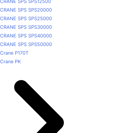
CRANE SPS SPS12500
CRANE SPS SPS20000
CRANE SPS SPS25000
CRANE SPS SPS30000
CRANE SPS SPS40000
CRANE SPS SPS50000
Crane P170T
Crane PK