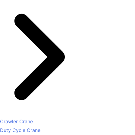
Crawler Crane
Duty Cycle Crane