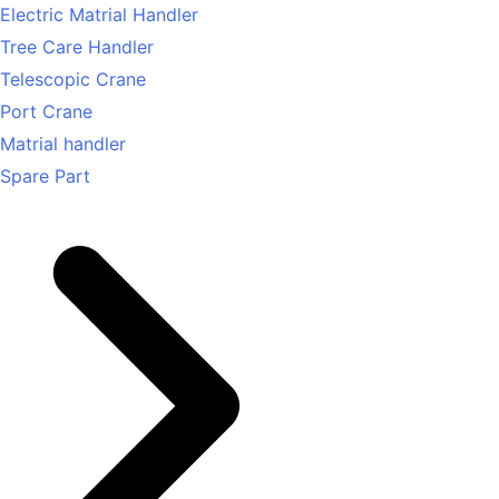
Electric Matrial Handler
Tree Care Handler
Telescopic Crane
Port Crane
Matrial handler
Spare Part