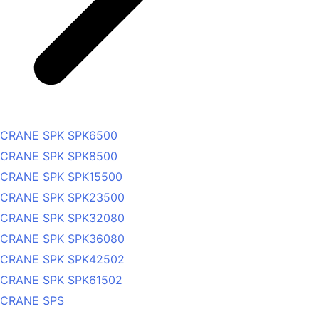
CRANE SPK SPK6500
CRANE SPK SPK8500
CRANE SPK SPK15500
CRANE SPK SPK23500
CRANE SPK SPK32080
CRANE SPK SPK36080
CRANE SPK SPK42502
CRANE SPK SPK61502
CRANE SPS