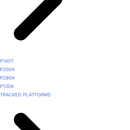
P140T
P200A
P280A
P130A
TRACKED PLATFORMS