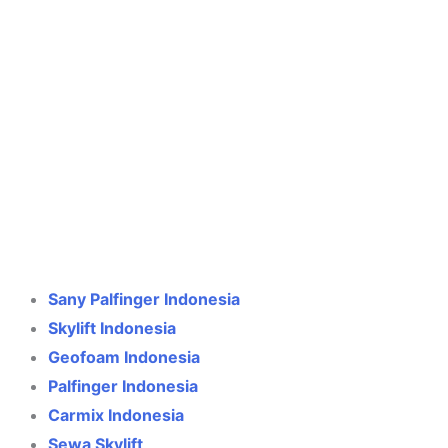
Crane Indonesia
Online
Need help? Chat via WhatsApp
Sany Palfinger Indonesia
Skylift Indonesia
Geofoam Indonesia
Palfinger Indonesia
Carmix Indonesia
Sewa Skylift