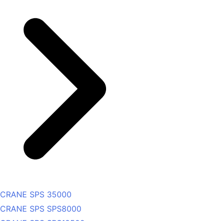
CRANE SPS 35000
CRANE SPS SPS8000