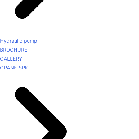
Hydraulic pump
BROCHURE
GALLERY
CRANE SPK