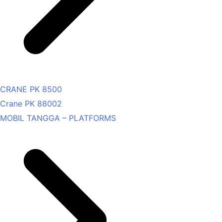
CRANE PK 8500
Crane PK 88002
MOBIL TANGGA – PLATFORMS