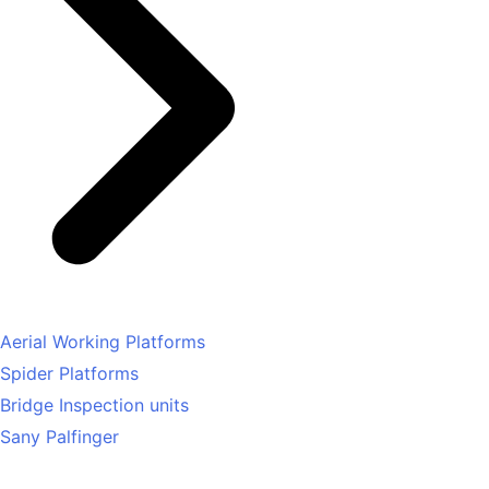
Aerial Working Platforms
Spider Platforms
Bridge Inspection units
Sany Palfinger