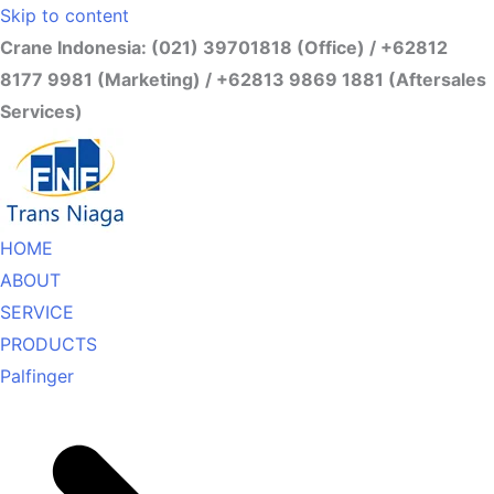
Skip to content
Crane Indonesia: (021) 39701818 (Office) / +62812
8177 9981 (Marketing) / +62813 9869 1881 (Aftersales
Services)
HOME
ABOUT
SERVICE
PRODUCTS
Palfinger