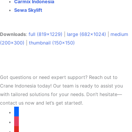
Carmix Indonesia
Sewa Skylift
Downloads
:
full (819x1229)
|
large (682x1024)
|
medium
(200x300)
|
thumbnail (150x150)
Got questions or need expert support? Reach out to
Crane Indonesia today! Our team is ready to assist you
with tailored solutions for your needs. Don’t hesitate—
contact us now and let’s get started!.
facebook
instagram
youtube