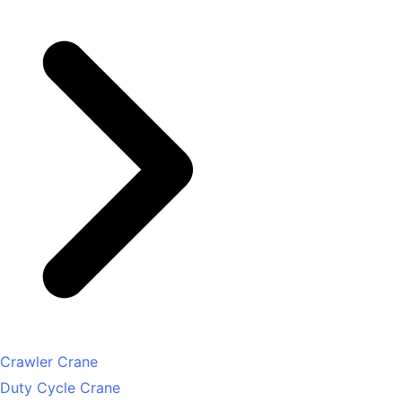
Crawler Crane
Duty Cycle Crane