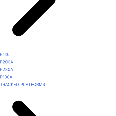
P140T
P200A
P280A
P130A
TRACKED PLATFORMS