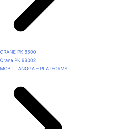
CRANE PK 8500
Crane PK 88002
MOBIL TANGGA – PLATFORMS