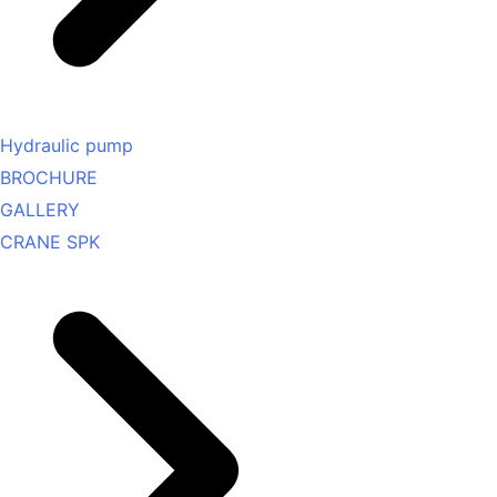
Hydraulic pump
BROCHURE
GALLERY
CRANE SPK