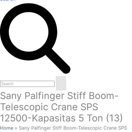
Open
Close
Search
mobile
mobile
Sany Palfinger Stiff Boom-
menu
menu
Telescopic Crane SPS
12500-Kapasitas 5 Ton (13)
Home
»
Sany Palfinger Stiff Boom-Telescopic Crane SPS