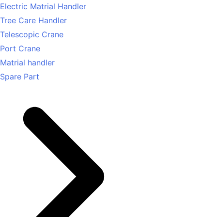
Electric Matrial Handler
Tree Care Handler
Telescopic Crane
Port Crane
Matrial handler
Spare Part