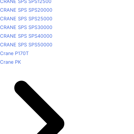
CRANE SPS SPS12500
CRANE SPS SPS20000
CRANE SPS SPS25000
CRANE SPS SPS30000
CRANE SPS SPS40000
CRANE SPS SPS50000
Crane P170T
Crane PK