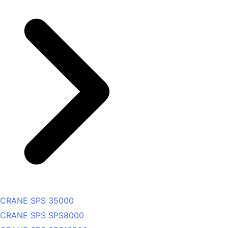
CRANE SPS 35000
CRANE SPS SPS8000