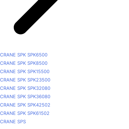
CRANE SPK SPK6500
CRANE SPK SPK8500
CRANE SPK SPK15500
CRANE SPK SPK23500
CRANE SPK SPK32080
CRANE SPK SPK36080
CRANE SPK SPK42502
CRANE SPK SPK61502
CRANE SPS