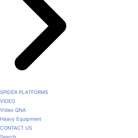
SPIDER PLATFORMS
VIDEO
Video QNA
Heavy Equipment
CONTACT US
Search