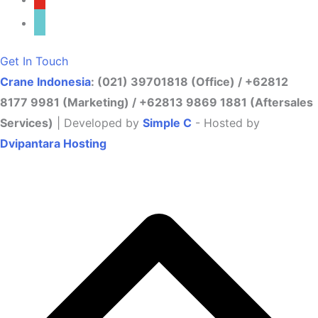
tiktok
Get In Touch
Crane Indonesia
: (021) 39701818 (Office) / +62812
8177 9981 (Marketing) / +62813 9869 1881 (Aftersales
Services)
| Developed by
Simple C
- Hosted by
Dvipantara Hosting