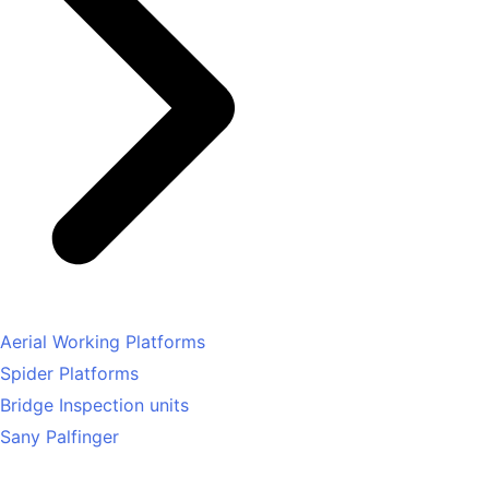
Aerial Working Platforms
Spider Platforms
Bridge Inspection units
Sany Palfinger