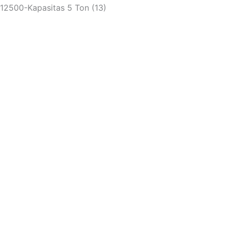
12500-Kapasitas 5 Ton (13)