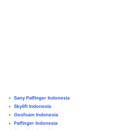
Crane Indonesia
Online
Need help? Chat via WhatsApp
Sany Palfinger Indonesia
Skylift Indonesia
Geofoam Indonesia
Palfinger Indonesia