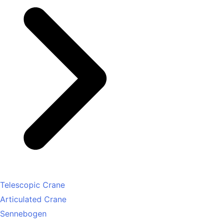
Telescopic Crane
Articulated Crane
Sennebogen