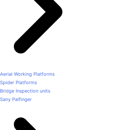
Aerial Working Platforms
Spider Platforms
Bridge Inspection units
Sany Palfinger