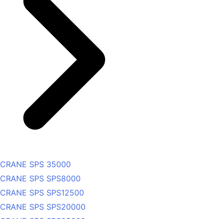
CRANE SPS 35000
CRANE SPS SPS8000
CRANE SPS SPS12500
CRANE SPS SPS20000