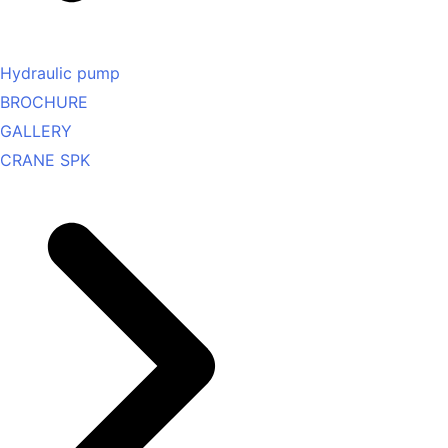
Hydraulic pump
BROCHURE
GALLERY
CRANE SPK