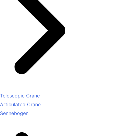
Telescopic Crane
Articulated Crane
Sennebogen