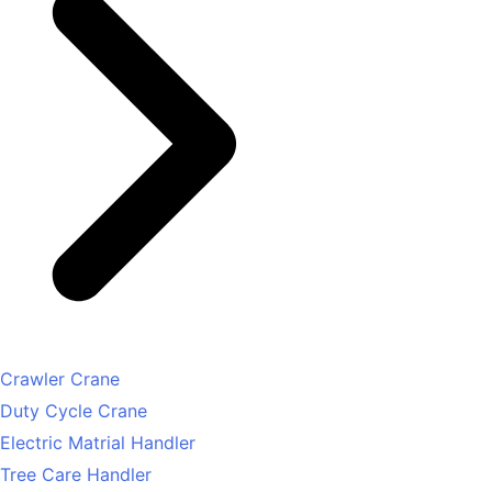
Crawler Crane
Duty Cycle Crane
Electric Matrial Handler
Tree Care Handler