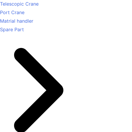
Telescopic Crane
Port Crane
Matrial handler
Spare Part