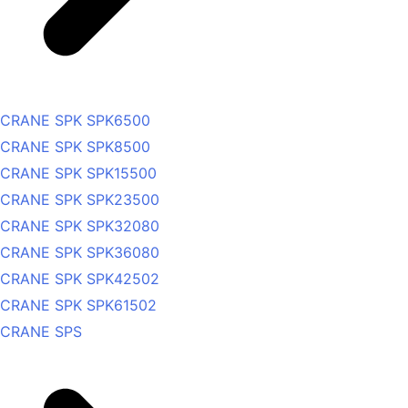
CRANE SPK SPK6500
CRANE SPK SPK8500
CRANE SPK SPK15500
CRANE SPK SPK23500
CRANE SPK SPK32080
CRANE SPK SPK36080
CRANE SPK SPK42502
CRANE SPK SPK61502
CRANE SPS