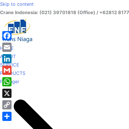
Skip to content
Crane Indonesia: (021) 39701818 (Office) / +62812 817
Facebook
HOME
ABOUT
Email
SERVICE
LinkedIn
PRODUCTS
Gmail
Palfinger
WhatsApp
X
Copy
Link
Share