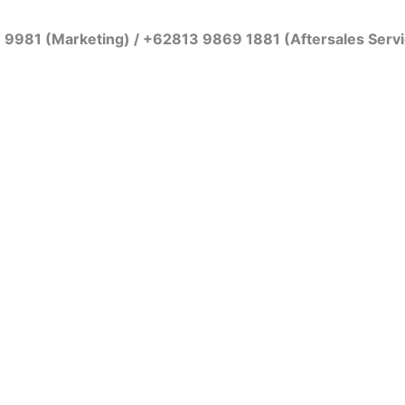
7 9981 (Marketing) / +62813 9869 1881 (Aftersales Serv