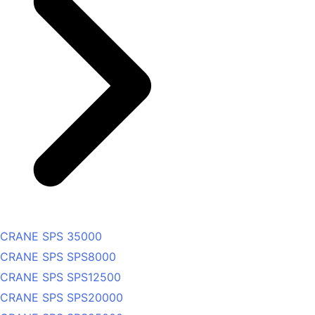
CRANE SPS 35000
CRANE SPS SPS8000
CRANE SPS SPS12500
CRANE SPS SPS20000