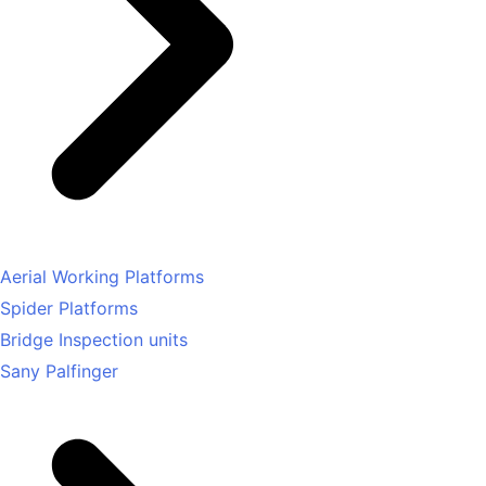
Aerial Working Platforms
Spider Platforms
Bridge Inspection units
Sany Palfinger