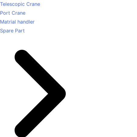
Telescopic Crane
Port Crane
Matrial handler
Spare Part