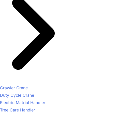
Crawler Crane
Duty Cycle Crane
Electric Matrial Handler
Tree Care Handler