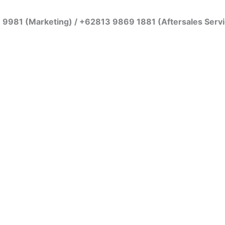
7 9981 (Marketing) / +62813 9869 1881 (Aftersales Serv