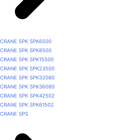
CRANE SPK SPK6500
CRANE SPK SPK8500
CRANE SPK SPK15500
CRANE SPK SPK23500
CRANE SPK SPK32080
CRANE SPK SPK36080
CRANE SPK SPK42502
CRANE SPK SPK61502
CRANE SPS