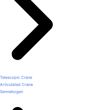
Telescopic Crane
Articulated Crane
Sennebogen