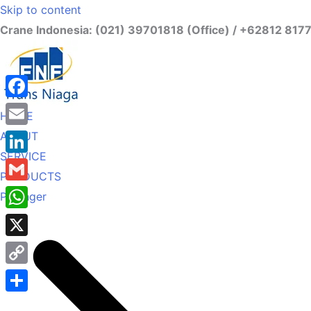
Skip to content
Crane Indonesia: (021) 39701818 (Office) / +62812 817
Facebook
HOME
ABOUT
Email
SERVICE
LinkedIn
PRODUCTS
Gmail
Palfinger
WhatsApp
X
Copy
Link
Share