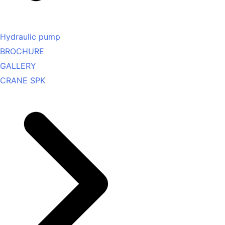
Hydraulic pump
BROCHURE
GALLERY
CRANE SPK