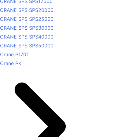
CRANE SPS SPS12500
CRANE SPS SPS20000
CRANE SPS SPS25000
CRANE SPS SPS30000
CRANE SPS SPS40000
CRANE SPS SPS50000
Crane P170T
Crane PK