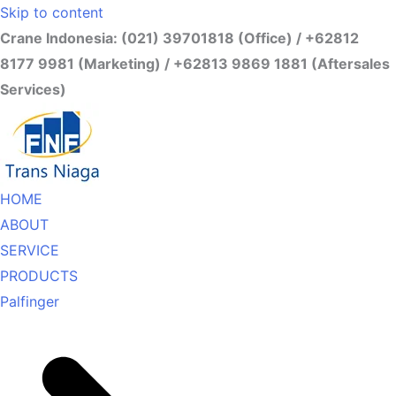
Skip to content
Crane Indonesia: (021) 39701818 (Office) / +62812
8177 9981 (Marketing) / +62813 9869 1881 (Aftersales
Services)
HOME
ABOUT
SERVICE
PRODUCTS
Palfinger