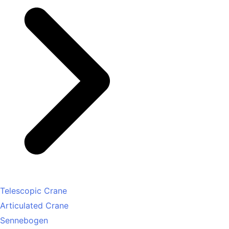
Telescopic Crane
Articulated Crane
Sennebogen