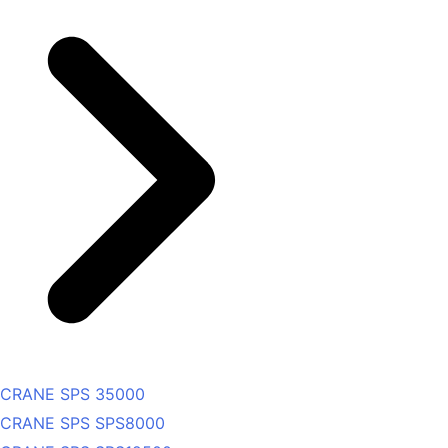
CRANE SPS 35000
CRANE SPS SPS8000