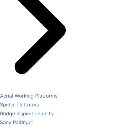
Aerial Working Platforms
Spider Platforms
Bridge Inspection units
Sany Palfinger