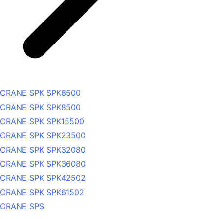
CRANE SPK SPK6500
CRANE SPK SPK8500
CRANE SPK SPK15500
CRANE SPK SPK23500
CRANE SPK SPK32080
CRANE SPK SPK36080
CRANE SPK SPK42502
CRANE SPK SPK61502
CRANE SPS