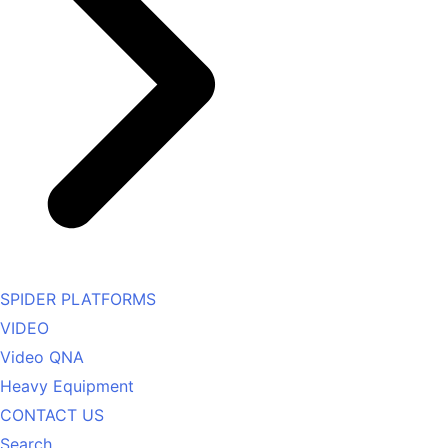
SPIDER PLATFORMS
VIDEO
Video QNA
Heavy Equipment
CONTACT US
Search