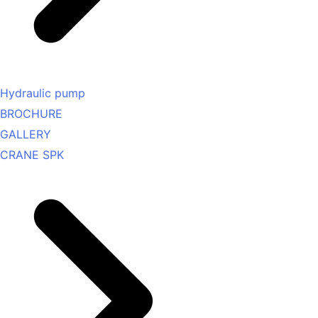
Hydraulic pump
BROCHURE
GALLERY
CRANE SPK