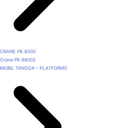
CRANE PK 8500
Crane PK 88002
MOBIL TANGGA – PLATFORMS