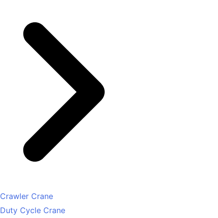
Crawler Crane
Duty Cycle Crane