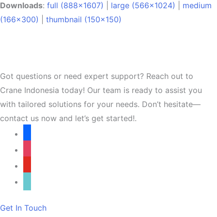
Downloads
:
full (888x1607)
|
large (566x1024)
|
medium
(166x300)
|
thumbnail (150x150)
Got questions or need expert support? Reach out to
Crane Indonesia today! Our team is ready to assist you
with tailored solutions for your needs. Don’t hesitate—
contact us now and let’s get started!.
facebook
instagram
youtube
tiktok
Get In Touch