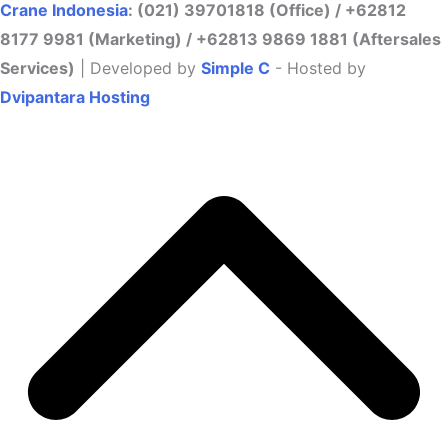
Crane Indonesia
: (021) 39701818 (Office) / +62812
8177 9981 (Marketing) / +62813 9869 1881 (Aftersales
Services)
| Developed by
Simple C
- Hosted by
Dvipantara Hosting