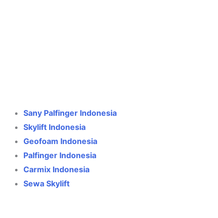
Crane Indonesia
Online
Need help? Chat via WhatsApp
Sany Palfinger Indonesia
Skylift Indonesia
Geofoam Indonesia
Palfinger Indonesia
Carmix Indonesia
Sewa Skylift