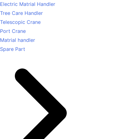
Electric Matrial Handler
Tree Care Handler
Telescopic Crane
Port Crane
Matrial handler
Spare Part