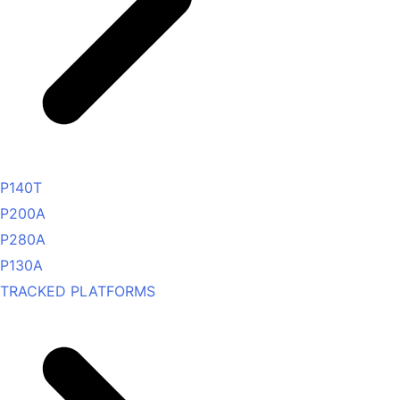
P140T
P200A
P280A
P130A
TRACKED PLATFORMS