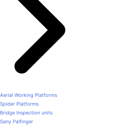
Aerial Working Platforms
Spider Platforms
Bridge Inspection units
Sany Palfinger