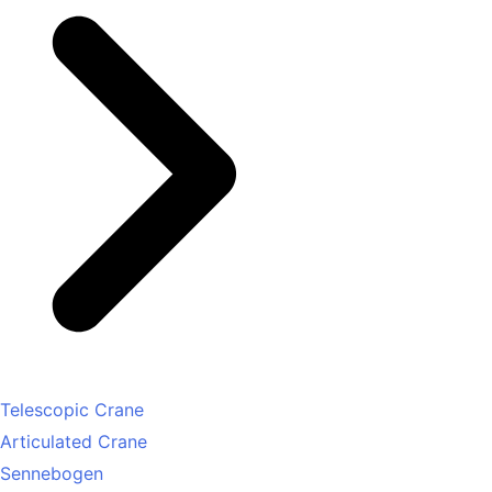
Telescopic Crane
Articulated Crane
Sennebogen