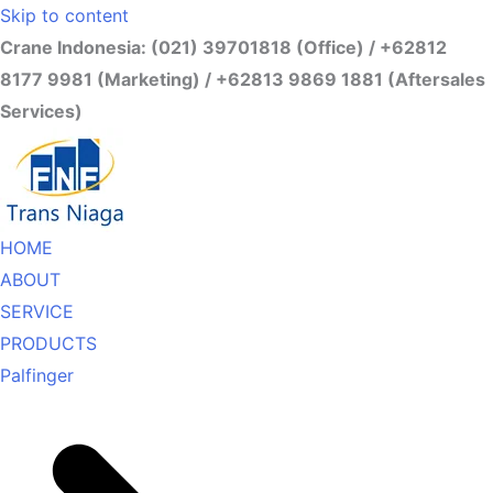
Skip to content
Crane Indonesia: (021) 39701818 (Office) / +62812
8177 9981 (Marketing) / +62813 9869 1881 (Aftersales
Services)
HOME
ABOUT
SERVICE
PRODUCTS
Palfinger