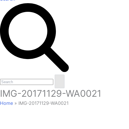
Open
Close
Search
mobile
mobile
IMG-20171129-WA0021
menu
menu
Home
»
IMG-20171129-WA0021