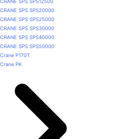
CRANE SPS SPS12500
CRANE SPS SPS20000
CRANE SPS SPS25000
CRANE SPS SPS30000
CRANE SPS SPS40000
CRANE SPS SPS50000
Crane P170T
Crane PK