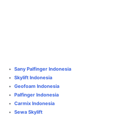
Crane Indonesia
Online
Need help? Chat via WhatsApp
Sany Palfinger Indonesia
Skylift Indonesia
Geofoam Indonesia
Palfinger Indonesia
Carmix Indonesia
Sewa Skylift