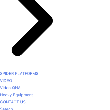
SPIDER PLATFORMS
VIDEO
Video QNA
Heavy Equipment
CONTACT US
Search