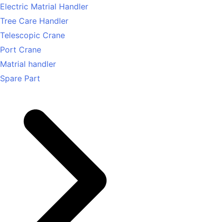
Electric Matrial Handler
Tree Care Handler
Telescopic Crane
Port Crane
Matrial handler
Spare Part