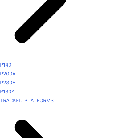
P140T
P200A
P280A
P130A
TRACKED PLATFORMS