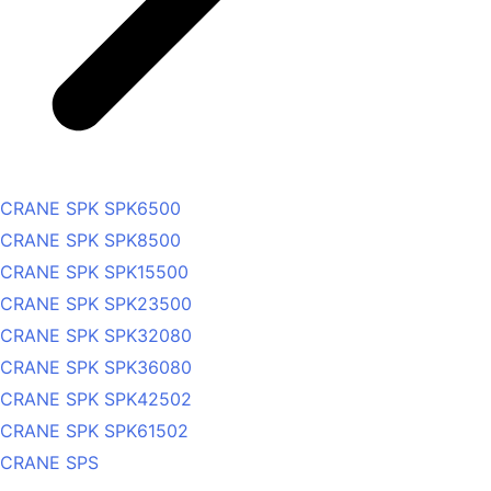
CRANE SPK SPK6500
CRANE SPK SPK8500
CRANE SPK SPK15500
CRANE SPK SPK23500
CRANE SPK SPK32080
CRANE SPK SPK36080
CRANE SPK SPK42502
CRANE SPK SPK61502
CRANE SPS