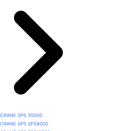
CRANE SPS 35000
CRANE SPS SPS8000