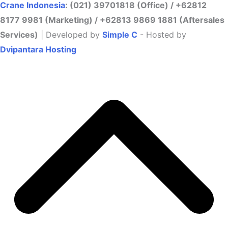
Crane Indonesia
: (021) 39701818 (Office) / +62812
8177 9981 (Marketing) / +62813 9869 1881 (Aftersales
Services)
| Developed by
Simple C
- Hosted by
Dvipantara Hosting