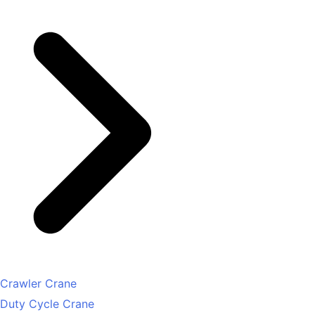
Crawler Crane
Duty Cycle Crane