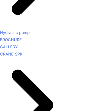
Hydraulic pump
BROCHURE
GALLERY
CRANE SPK