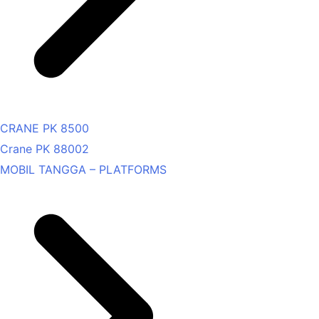
CRANE PK 8500
Crane PK 88002
MOBIL TANGGA – PLATFORMS