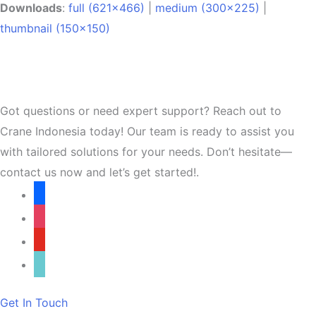
Downloads
:
full (621x466)
|
medium (300x225)
|
thumbnail (150x150)
Got questions or need expert support? Reach out to
Crane Indonesia today! Our team is ready to assist you
with tailored solutions for your needs. Don’t hesitate—
contact us now and let’s get started!.
facebook
instagram
youtube
tiktok
Get In Touch