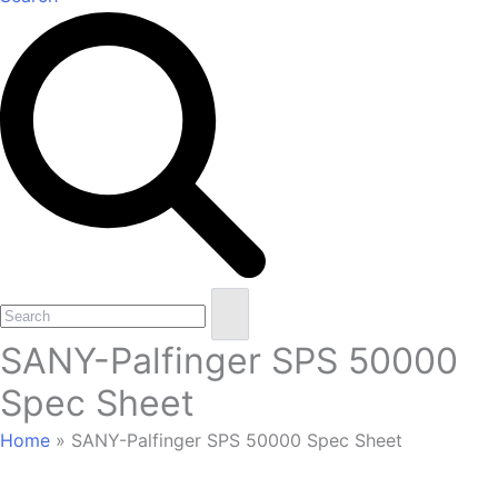
Open
Close
Search
mobile
mobile
SANY-Palfinger SPS 50000
menu
menu
Spec Sheet
Home
»
SANY-Palfinger SPS 50000 Spec Sheet