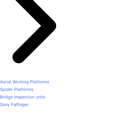
Aerial Working Platforms
Spider Platforms
Bridge Inspection units
Sany Palfinger