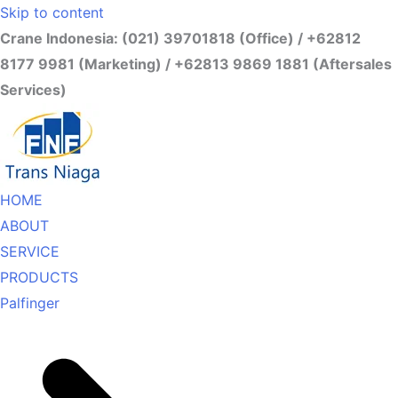
Skip to content
Crane Indonesia: (021) 39701818 (Office) / +62812
8177 9981 (Marketing) / +62813 9869 1881 (Aftersales
Services)
HOME
ABOUT
SERVICE
PRODUCTS
Palfinger