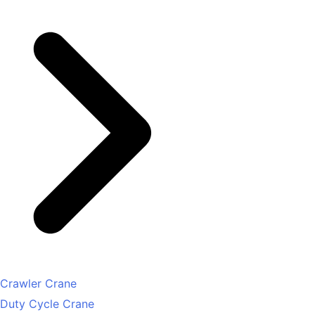
Crawler Crane
Duty Cycle Crane