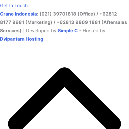
Get In Touch
Crane Indonesia
: (021) 39701818 (Office) / +62812
8177 9981 (Marketing) / +62813 9869 1881 (Aftersales
Services)
| Developed by
Simple C
- Hosted by
Dvipantara Hosting