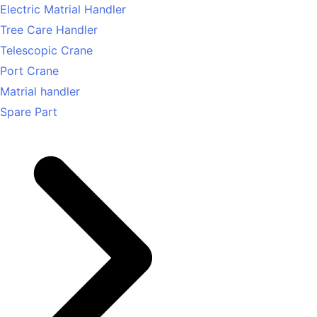
Electric Matrial Handler
Tree Care Handler
Telescopic Crane
Port Crane
Matrial handler
Spare Part