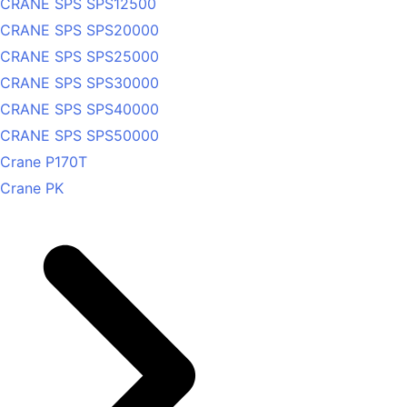
CRANE SPS SPS12500
CRANE SPS SPS20000
CRANE SPS SPS25000
CRANE SPS SPS30000
CRANE SPS SPS40000
CRANE SPS SPS50000
Crane P170T
Crane PK