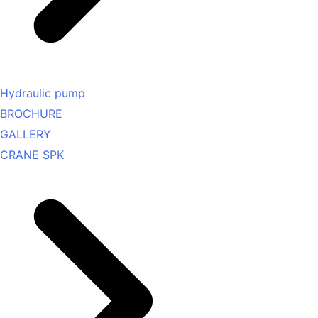
Hydraulic pump
BROCHURE
GALLERY
CRANE SPK