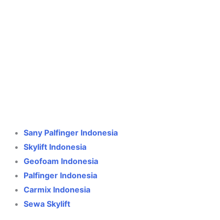
Crane Indonesia
Online
Need help? Chat via WhatsApp
Sany Palfinger Indonesia
Skylift Indonesia
Geofoam Indonesia
Palfinger Indonesia
Carmix Indonesia
Sewa Skylift