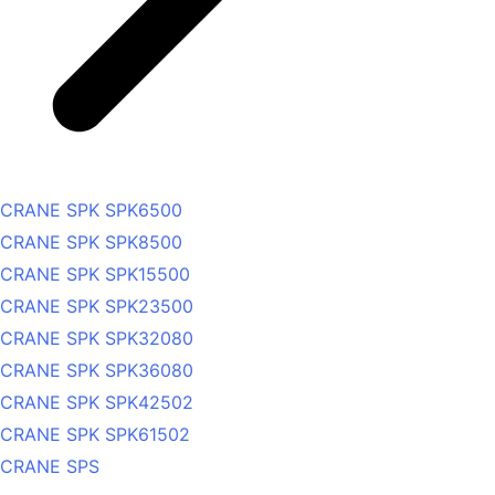
CRANE SPK SPK6500
CRANE SPK SPK8500
CRANE SPK SPK15500
CRANE SPK SPK23500
CRANE SPK SPK32080
CRANE SPK SPK36080
CRANE SPK SPK42502
CRANE SPK SPK61502
CRANE SPS