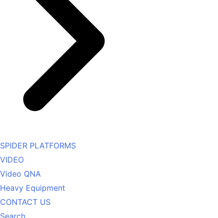
SPIDER PLATFORMS
VIDEO
Video QNA
Heavy Equipment
CONTACT US
Search