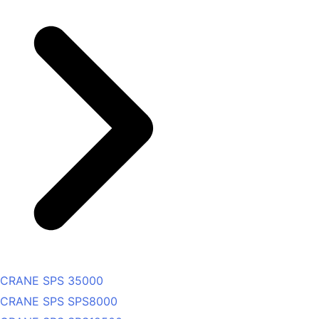
CRANE SPS 35000
CRANE SPS SPS8000