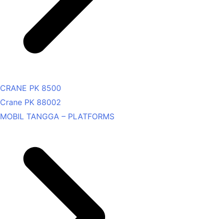
CRANE PK 8500
Crane PK 88002
MOBIL TANGGA – PLATFORMS