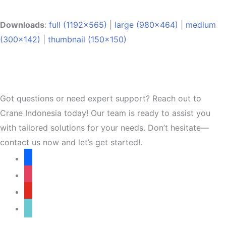
Downloads
:
full (1192x565)
|
large (980x464)
|
medium
(300x142)
|
thumbnail (150x150)
Got questions or need expert support? Reach out to
Crane Indonesia today! Our team is ready to assist you
with tailored solutions for your needs. Don’t hesitate—
contact us now and let’s get started!.
facebook
instagram
youtube
tiktok