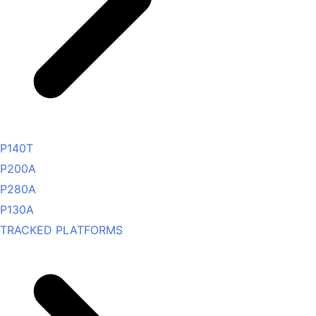
P140T
P200A
P280A
P130A
TRACKED PLATFORMS