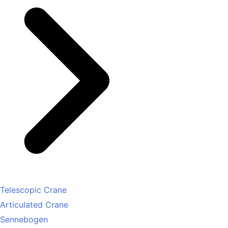
Telescopic Crane
Articulated Crane
Sennebogen