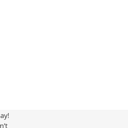
ay!
n’t