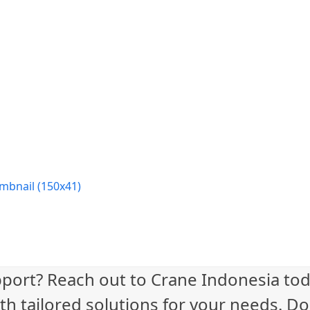
mbnail (150x41)
port? Reach out to Crane Indonesia tod
th tailored solutions for your needs. Do