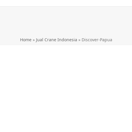
Home
»
Jual Crane Indonesia
»
Discover-Papua