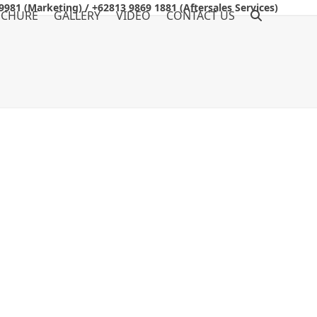
9981 (Marketing) / +62813 9869 1881 (Aftersales Services)
OCHURE
GALLERY
VIDEO
CONTACT US