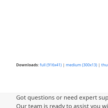
Downloads
:
full (916x41)
|
medium (300x13)
|
thu
Got questions or need expert sup
Our team is ready to assist you wi