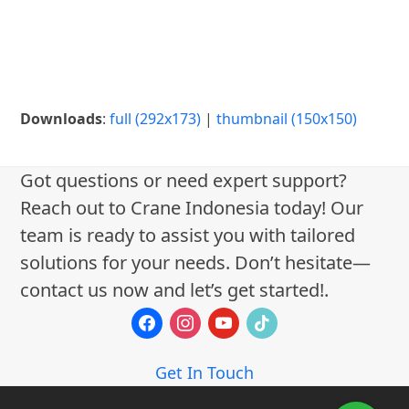
Downloads
:
full (292x173)
|
thumbnail (150x150)
Got questions or need expert support?
Reach out to Crane Indonesia today! Our
team is ready to assist you with tailored
solutions for your needs. Don’t hesitate—
contact us now and let’s get started!.
facebook
instagram
youtube
tiktok
Get In Touch