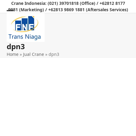
Skip
Crane Indonesia: (021) 39701818 (Office) / +62812 8177
9981 (Marketing) / +62813 9869 1881 (Aftersales Services)
to
Open
Close
content
mobile
mobile
menu
menu
dpn3
Home
»
Jual Crane
»
dpn3