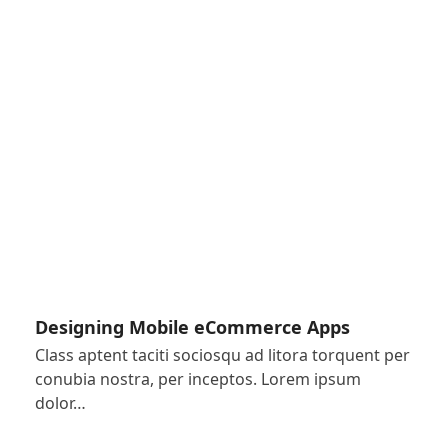
Designing Mobile eCommerce Apps
Class aptent taciti sociosqu ad litora torquent per
conubia nostra, per inceptos. Lorem ipsum
dolor…