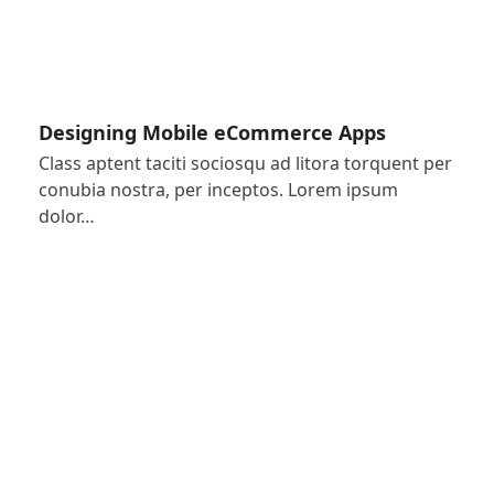
Designing Mobile eCommerce Apps
Class aptent taciti sociosqu ad litora torquent per
conubia nostra, per inceptos. Lorem ipsum
dolor…