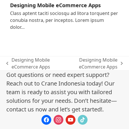
Designing Mobile eCommerce Apps
Class aptent taciti sociosqu ad litora torquent per
conubia nostra, per inceptos. Lorem ipsum
dolor…
Designing Mobile
Designing Mobile
previous
next
eCommerce Apps
eCommerce Apps
post:
post:
Got questions or need expert support?
Reach out to Crane Indonesia today! Our
team is ready to assist you with tailored
solutions for your needs. Don’t hesitate—
contact us now and let’s get started!.
facebook
instagram
youtube
tiktok