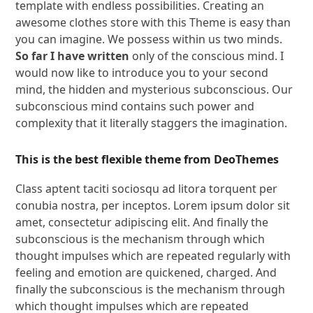
template with endless possibilities. Creating an
awesome clothes store with this Theme is easy than
you can imagine. We possess within us two minds.
So far I have written
only of the conscious mind. I
would now like to introduce you to your second
mind, the hidden and mysterious subconscious. Our
subconscious mind contains such power and
complexity that it literally staggers the imagination.
This is the best flexible theme from DeoThemes
Class aptent taciti sociosqu ad litora torquent per
conubia nostra, per inceptos. Lorem ipsum dolor sit
amet, consectetur adipiscing elit. And finally the
subconscious is the mechanism through which
thought impulses which are repeated regularly with
feeling and emotion are quickened, charged. And
finally the subconscious is the mechanism through
which thought impulses which are repeated