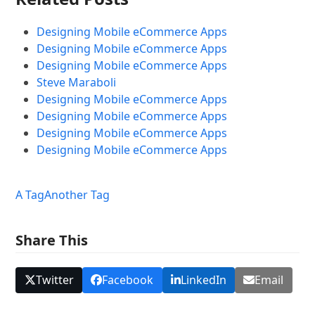
Designing Mobile eCommerce Apps
Designing Mobile eCommerce Apps
Designing Mobile eCommerce Apps
Steve Maraboli
Designing Mobile eCommerce Apps
Designing Mobile eCommerce Apps
Designing Mobile eCommerce Apps
Designing Mobile eCommerce Apps
A Tag
Another Tag
Share This
Twitter
Facebook
LinkedIn
Email