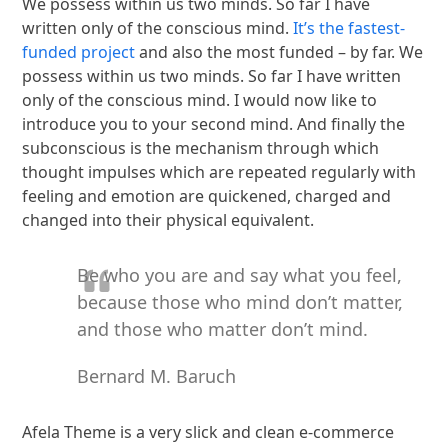
We possess within us two minds. So far I have
written only of the conscious mind.
It’s the fastest-
funded project
and also the most funded – by far. We
possess within us two minds. So far I have written
only of the conscious mind. I would now like to
introduce you to your second mind. And finally the
subconscious is the mechanism through which
thought impulses which are repeated regularly with
feeling and emotion are quickened, charged and
changed into their physical equivalent.
Be who you are and say what you feel,
because those who mind don’t matter,
and those who matter don’t mind.
Bernard M. Baruch
Afela Theme is a very slick and clean e-commerce