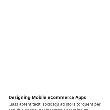
Designing Mobile eCommerce Apps
Class aptent taciti sociosqu ad litora torquent per