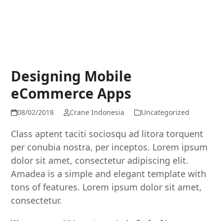
Designing Mobile
eCommerce Apps
08/02/2018
Crane Indonesia
Uncategorized
Class aptent taciti sociosqu ad litora torquent
per conubia nostra, per inceptos. Lorem ipsum
dolor sit amet, consectetur adipiscing elit.
Amadea is a simple and elegant template with
tons of features. Lorem ipsum dolor sit amet,
consectetur.