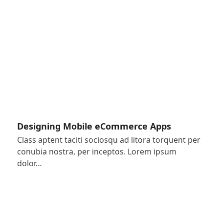
Designing Mobile eCommerce Apps
Class aptent taciti sociosqu ad litora torquent per
conubia nostra, per inceptos. Lorem ipsum
dolor…