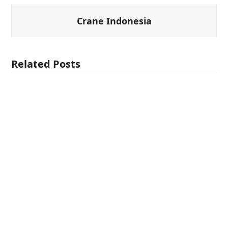
Crane Indonesia
Related Posts