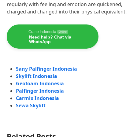
regularly with feeling and emotion are quickened,
charged and changed into their physical equivalent.
Crane Indonesia
Online
Need help? Chat via
WhatsApp
Sany Palfinger Indonesia
Skylift Indonesia
Geofoam Indonesia
Palfinger Indonesia
Carmix Indonesia
Sewa Skylift
Related Posts