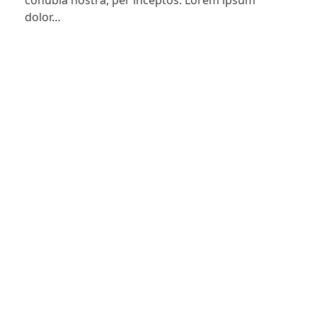
conubia nostra, per inceptos. Lorem ipsum
dolor…