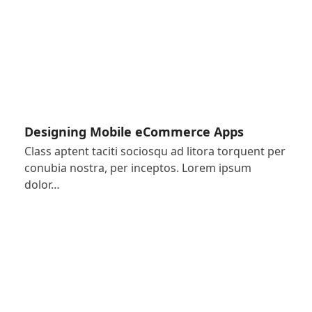
Designing Mobile eCommerce Apps
Class aptent taciti sociosqu ad litora torquent per
conubia nostra, per inceptos. Lorem ipsum
dolor…