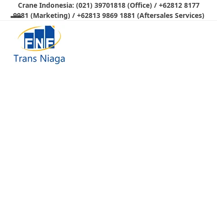
Skip
Crane Indonesia: (021) 39701818 (Office) / +62812 8177
9981 (Marketing) / +62813 9869 1881 (Aftersales Services)
to
Open
Close
content
mobile
mobile
menu
menu