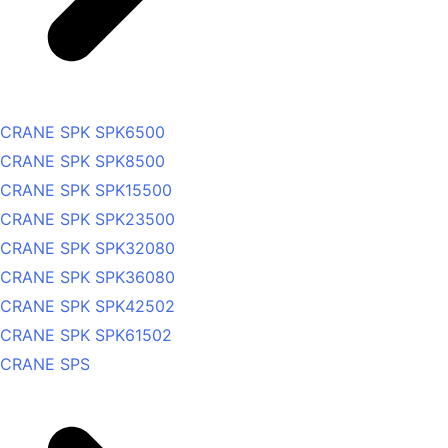
CRANE SPK SPK6500
CRANE SPK SPK8500
CRANE SPK SPK15500
CRANE SPK SPK23500
CRANE SPK SPK32080
CRANE SPK SPK36080
CRANE SPK SPK42502
CRANE SPK SPK61502
CRANE SPS