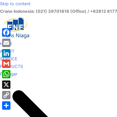
Skip to content
Crane Indonesia: (021) 39701818 (Office) / +62812 817
Facebook
HOME
ABOUT
Email
SERVICE
LinkedIn
PRODUCTS
Gmail
Palfinger
WhatsApp
X
Copy
Link
Share