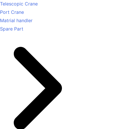
Telescopic Crane
Port Crane
Matrial handler
Spare Part