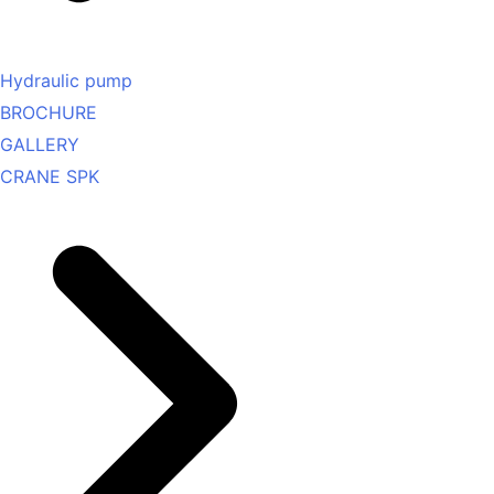
Hydraulic pump
BROCHURE
GALLERY
CRANE SPK