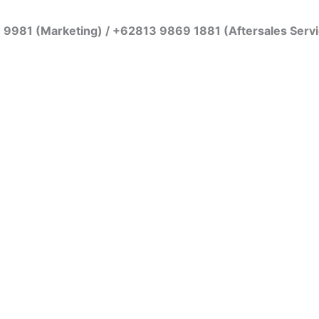
7 9981 (Marketing) / +62813 9869 1881 (Aftersales Serv