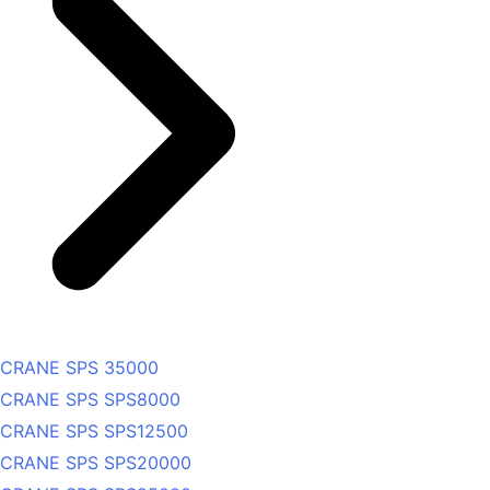
CRANE SPS 35000
CRANE SPS SPS8000
CRANE SPS SPS12500
CRANE SPS SPS20000