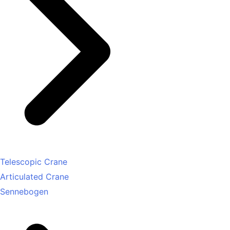
Telescopic Crane
Articulated Crane
Sennebogen