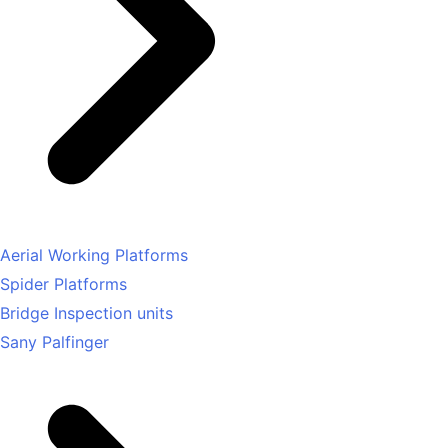
Aerial Working Platforms
Spider Platforms
Bridge Inspection units
Sany Palfinger