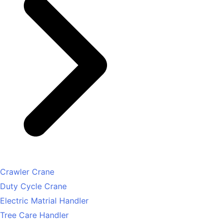
Crawler Crane
Duty Cycle Crane
Electric Matrial Handler
Tree Care Handler