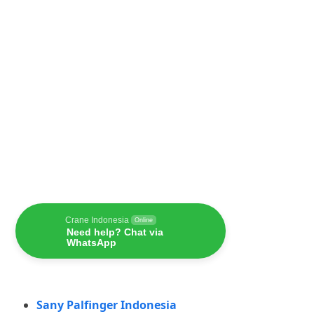
Crane Indonesia
Online
Need help? Chat via
WhatsApp
Sany Palfinger Indonesia