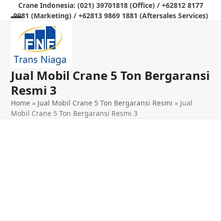
Skip
Crane Indonesia: (021) 39701818 (Office) / +62812 8177
9981 (Marketing) / +62813 9869 1881 (Aftersales Services)
to
Open
Close
content
mobile
mobile
menu
menu
Jual Mobil Crane 5 Ton Bergaransi
Resmi 3
Home
»
Jual Mobil Crane 5 Ton Bergaransi Resmi
»
Jual
Mobil Crane 5 Ton Bergaransi Resmi 3