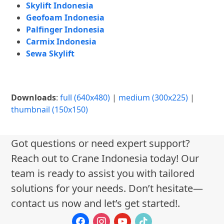
Skylift Indonesia
Geofoam Indonesia
Palfinger Indonesia
Carmix Indonesia
Sewa Skylift
Downloads
:
full (640x480)
|
medium (300x225)
|
thumbnail (150x150)
Got questions or need expert support?
Reach out to Crane Indonesia today! Our
team is ready to assist you with tailored
solutions for your needs. Don’t hesitate—
contact us now and let’s get started!.
facebook
instagram
youtube
tiktok