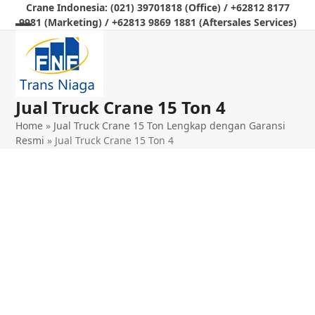
Skip
Crane Indonesia: (021) 39701818 (Office) / +62812 8177
9981 (Marketing) / +62813 9869 1881 (Aftersales Services)
to
Open
Close
content
mobile
mobile
menu
menu
Jual Truck Crane 15 Ton 4
Home
»
Jual Truck Crane 15 Ton Lengkap dengan Garansi
Resmi
»
Jual Truck Crane 15 Ton 4