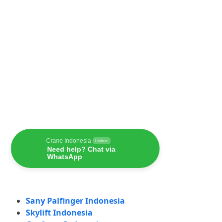
Crane Indonesia
Online
Need help? Chat via
WhatsApp
Sany Palfinger Indonesia
Skylift Indonesia