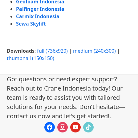
Geofoam Indonesia
Palfinger Indonesia
Carmix Indonesia
Sewa Skylift
Downloads
:
full (736x920)
|
medium (240x300)
|
thumbnail (150x150)
Got questions or need expert support?
Reach out to Crane Indonesia today! Our
team is ready to assist you with tailored
solutions for your needs. Don’t hesitate—
contact us now and let’s get started!.
facebook
instagram
youtube
tiktok