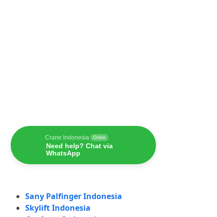
Crane Indonesia
Online
Need help? Chat via
WhatsApp
Sany Palfinger Indonesia
Skylift Indonesia