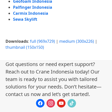
Geofoam Indonesia
Palfinger Indonesia
Carmix Indonesia
Sewa Skylift
Downloads
:
full (969x729)
|
medium (300x226)
|
thumbnail (150x150)
Got questions or need expert support?
Reach out to Crane Indonesia today! Our
team is ready to assist you with tailored
solutions for your needs. Don’t hesitate—
contact us now and let’s get started!.
facebook
instagram
youtube
tiktok