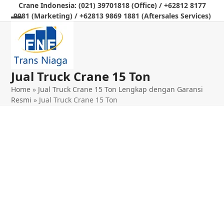
Skip
Crane Indonesia: (021) 39701818 (Office) / +62812 8177
9981 (Marketing) / +62813 9869 1881 (Aftersales Services)
to
Open
Close
content
mobile
mobile
menu
menu
Jual Truck Crane 15 Ton
Home
»
Jual Truck Crane 15 Ton Lengkap dengan Garansi
Resmi
»
Jual Truck Crane 15 Ton