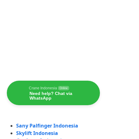
Crane Indonesia
Online
Need help? Chat via
WhatsApp
Sany Palfinger Indonesia
Skylift Indonesia