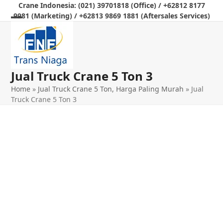
Skip
Crane Indonesia: (021) 39701818 (Office) / +62812 8177
9981 (Marketing) / +62813 9869 1881 (Aftersales Services)
to
Open
Close
content
mobile
mobile
menu
menu
Jual Truck Crane 5 Ton 3
Home
»
Jual Truck Crane 5 Ton, Harga Paling Murah
»
Jual
Truck Crane 5 Ton 3