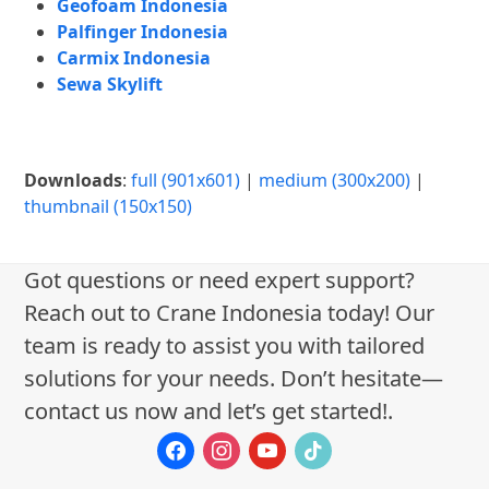
Geofoam Indonesia
Palfinger Indonesia
Carmix Indonesia
Sewa Skylift
Downloads
:
full (901x601)
|
medium (300x200)
|
thumbnail (150x150)
Got questions or need expert support?
Reach out to Crane Indonesia today! Our
team is ready to assist you with tailored
solutions for your needs. Don’t hesitate—
contact us now and let’s get started!.
facebook
instagram
youtube
tiktok