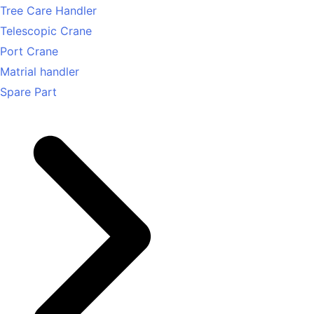
Tree Care Handler
Telescopic Crane
Port Crane
Matrial handler
Spare Part