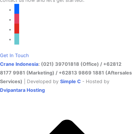
facebook
instagram
youtube
tiktok
Get In Touch
Crane Indonesia
: (021) 39701818 (Office) / +62812
8177 9981 (Marketing) / +62813 9869 1881 (Aftersales
Services)
| Developed by
Simple C
- Hosted by
Dvipantara Hosting