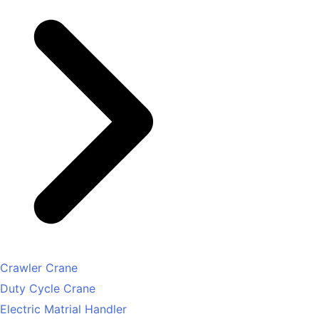
Crawler Crane
Duty Cycle Crane
Electric Matrial Handler