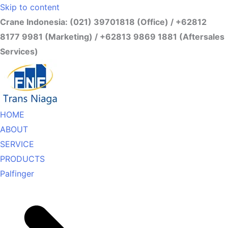
Skip to content
Crane Indonesia: (021) 39701818 (Office) / +62812
8177 9981 (Marketing) / +62813 9869 1881 (Aftersales
Services)
HOME
ABOUT
SERVICE
PRODUCTS
Palfinger