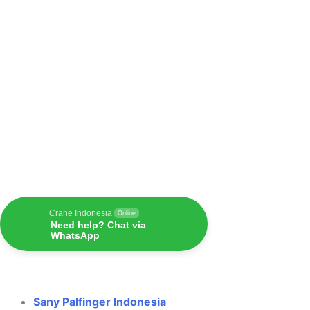
Crane Indonesia
Online
Need help? Chat via
WhatsApp
Sany Palfinger Indonesia