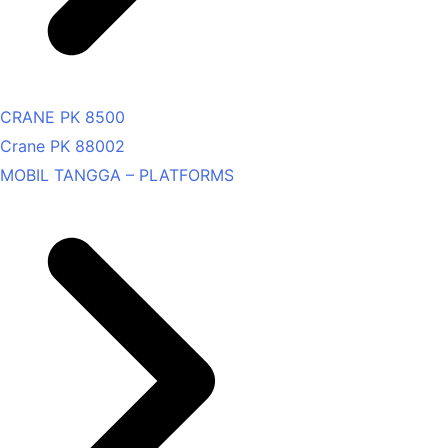
CRANE PK 8500
Crane PK 88002
MOBIL TANGGA – PLATFORMS