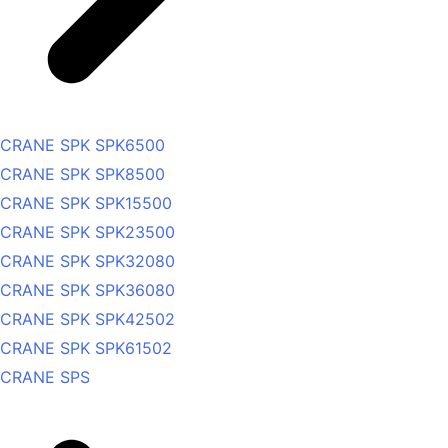
CRANE SPK SPK6500
CRANE SPK SPK8500
CRANE SPK SPK15500
CRANE SPK SPK23500
CRANE SPK SPK32080
CRANE SPK SPK36080
CRANE SPK SPK42502
CRANE SPK SPK61502
CRANE SPS