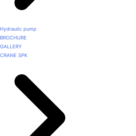
Hydraulic pump
BROCHURE
GALLERY
CRANE SPK