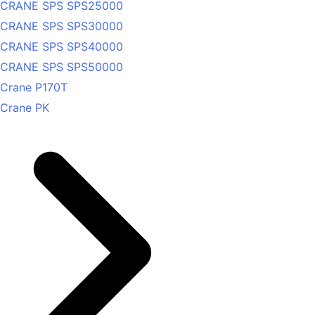
CRANE SPS SPS25000
CRANE SPS SPS30000
CRANE SPS SPS40000
CRANE SPS SPS50000
Crane P170T
Crane PK