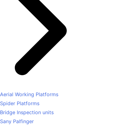
Aerial Working Platforms
Spider Platforms
Bridge Inspection units
Sany Palfinger