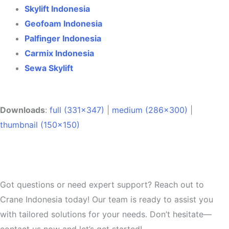
Skylift Indonesia
Geofoam Indonesia
Palfinger Indonesia
Carmix Indonesia
Sewa Skylift
Downloads
:
full (331x347)
|
medium (286x300)
|
thumbnail (150x150)
Got questions or need expert support? Reach out to
Crane Indonesia today! Our team is ready to assist you
with tailored solutions for your needs. Don’t hesitate—
contact us now and let’s get started!.