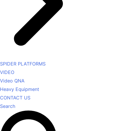
SPIDER PLATFORMS
VIDEO
Video QNA
Heavy Equipment
CONTACT US
Search