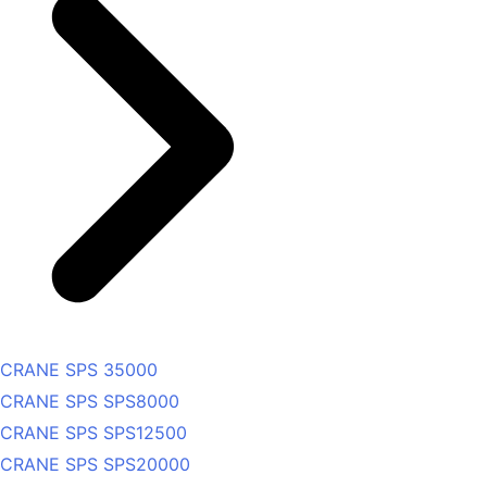
CRANE SPS 35000
CRANE SPS SPS8000
CRANE SPS SPS12500
CRANE SPS SPS20000