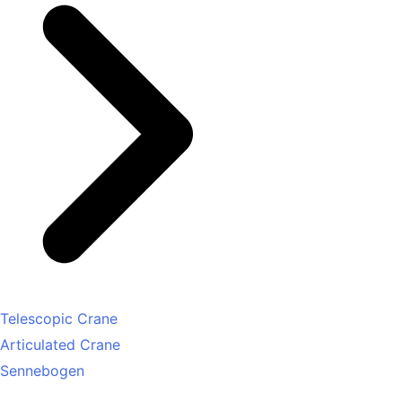
Telescopic Crane
Articulated Crane
Sennebogen