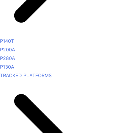
P140T
P200A
P280A
P130A
TRACKED PLATFORMS