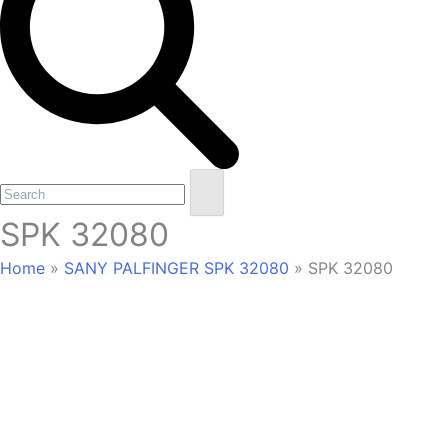
Open
Close
Search
mobile
mobile
SPK 32080
menu
menu
Home
»
SANY PALFINGER SPK 32080
»
SPK 32080