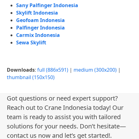
Sany Palfinger Indonesia
Skylift Indonesia
Geofoam Indonesia
Palfinger Indonesia
Carmix Indonesia
Sewa Skylift
Downloads
:
full (886x591)
|
medium (300x200)
|
thumbnail (150x150)
Got questions or need expert support?
Reach out to Crane Indonesia today! Our
team is ready to assist you with tailored
solutions for your needs. Don’t hesitate—
contact us now and let’s get started!.