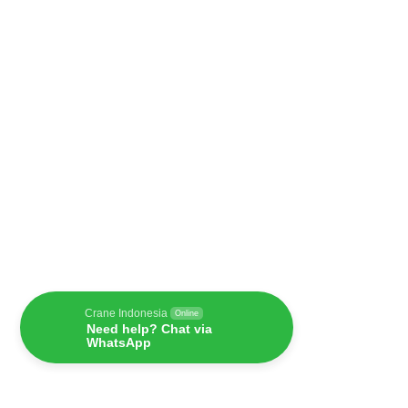
Crane Indonesia
Online
Need help? Chat via
WhatsApp