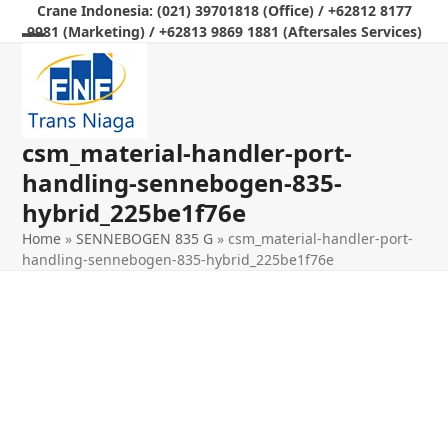
Skip
Crane Indonesia: (021) 39701818 (Office) / +62812 8177
9981 (Marketing) / +62813 9869 1881 (Aftersales Services)
to
Open
Close
content
mobile
mobile
menu
menu
csm_material-handler-port-
handling-sennebogen-835-
hybrid_225be1f76e
Home
»
SENNEBOGEN 835 G
»
csm_material-handler-port-
handling-sennebogen-835-hybrid_225be1f76e