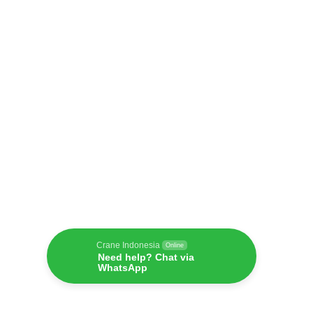
Crane Indonesia
Online
Need help? Chat via
WhatsApp