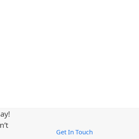
ay!
n’t
Get In Touch