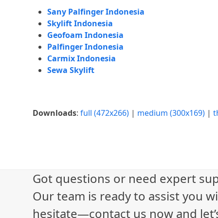
Sany Palfinger Indonesia
Skylift Indonesia
Geofoam Indonesia
Palfinger Indonesia
Carmix Indonesia
Sewa Skylift
Downloads
:
full (472x266)
|
medium (300x169)
|
t
Got questions or need expert sup
Our team is ready to assist you wi
hesitate—contact us now and let’s