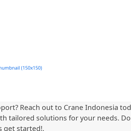
humbnail (150x150)
port? Reach out to Crane Indonesia tod
th tailored solutions for your needs. Do
 get started!.