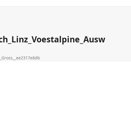
ch_Linz_Voestalpine_Ausw
__Gross__ee2317e8db