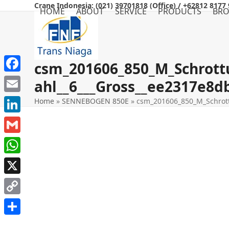
Skip
Crane Indonesia: (021) 39701818 (Office) / +62812 8177 
HOME
ABOUT
SERVICE
PRODUCTS
BR
to
content
csm_201606_850_M_Schrott
Facebook
ahl__6___Gross__ee2317e8d
Email
Home
»
SENNEBOGEN 850E
»
csm_201606_850_M_Schrott
LinkedIn
Gmail
WhatsApp
X
Copy
Link
Share