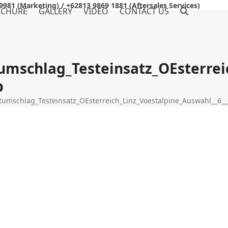
9981 (Marketing) / +62813 9869 1881 (Aftersales Services)
OCHURE
GALLERY
VIDEO
CONTACT US
umschlag_Testeinsatz_OEsterrei
b
umschlag_Testeinsatz_OEsterreich_Linz_Voestalpine_Auswahl__6_