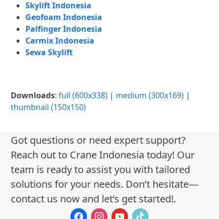
Skylift Indonesia
Geofoam Indonesia
Palfinger Indonesia
Carmix Indonesia
Sewa Skylift
Downloads
:
full (600x338)
|
medium (300x169)
|
thumbnail (150x150)
Got questions or need expert support?
Reach out to Crane Indonesia today! Our
team is ready to assist you with tailored
solutions for your needs. Don’t hesitate—
contact us now and let’s get started!.
facebook
instagram
youtube
tiktok