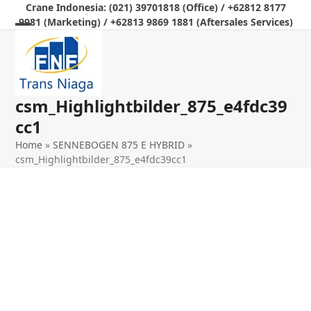
Skip
Crane Indonesia: (021) 39701818 (Office) / +62812 8177
9981 (Marketing) / +62813 9869 1881 (Aftersales Services)
to
Open
Close
content
mobile
mobile
menu
menu
csm_Highlightbilder_875_e4fdc39
cc1
Home
»
SENNEBOGEN 875 E HYBRID
»
csm_Highlightbilder_875_e4fdc39cc1