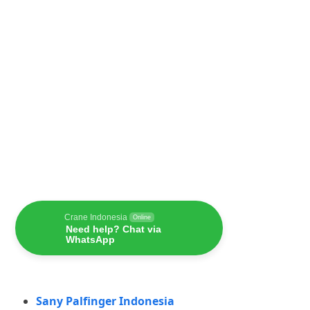
Crane Indonesia
Online
Need help? Chat via
WhatsApp
Sany Palfinger Indonesia