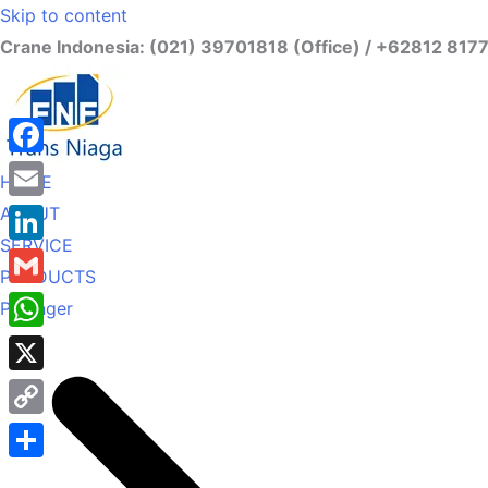
Skip to content
Crane Indonesia: (021) 39701818 (Office) / +62812 817
Facebook
HOME
ABOUT
Email
SERVICE
LinkedIn
PRODUCTS
Gmail
Palfinger
WhatsApp
X
Copy
Link
Share