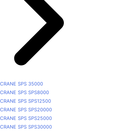
CRANE SPS 35000
CRANE SPS SPS8000
CRANE SPS SPS12500
CRANE SPS SPS20000
CRANE SPS SPS25000
CRANE SPS SPS30000