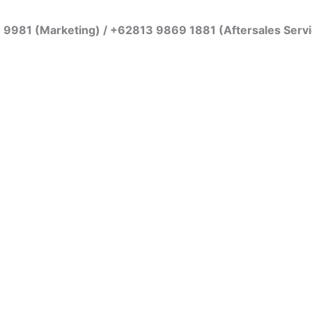
7 9981 (Marketing) / +62813 9869 1881 (Aftersales Serv