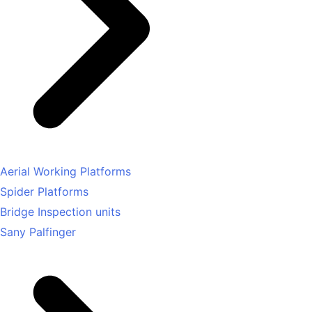
Aerial Working Platforms
Spider Platforms
Bridge Inspection units
Sany Palfinger