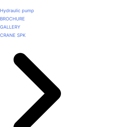
Hydraulic pump
BROCHURE
GALLERY
CRANE SPK