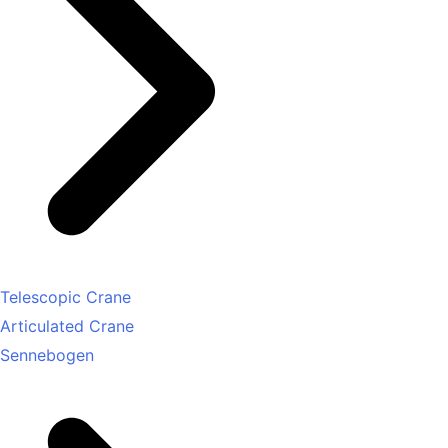
Telescopic Crane
Articulated Crane
Sennebogen