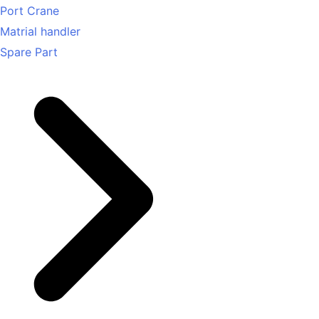
Port Crane
Matrial handler
Spare Part