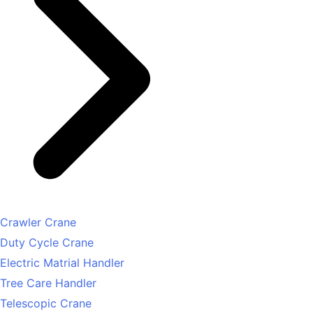
Crawler Crane
Duty Cycle Crane
Electric Matrial Handler
Tree Care Handler
Telescopic Crane