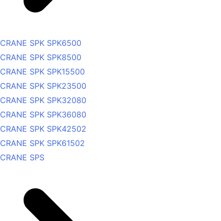
CRANE SPK SPK6500
CRANE SPK SPK8500
CRANE SPK SPK15500
CRANE SPK SPK23500
CRANE SPK SPK32080
CRANE SPK SPK36080
CRANE SPK SPK42502
CRANE SPK SPK61502
CRANE SPS