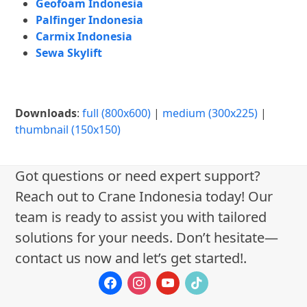
Geofoam Indonesia
Palfinger Indonesia
Carmix Indonesia
Sewa Skylift
Downloads
:
full (800x600)
|
medium (300x225)
|
thumbnail (150x150)
Got questions or need expert support?
Reach out to Crane Indonesia today! Our
team is ready to assist you with tailored
solutions for your needs. Don’t hesitate—
contact us now and let’s get started!.
facebook
instagram
youtube
tiktok