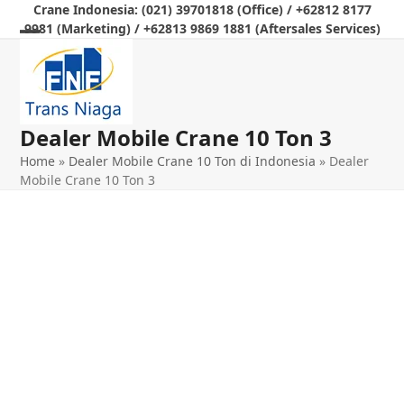
Skip
Crane Indonesia: (021) 39701818 (Office) / +62812 8177
9981 (Marketing) / +62813 9869 1881 (Aftersales Services)
to
Open
Close
content
mobile
mobile
menu
menu
Dealer Mobile Crane 10 Ton 3
Home
»
Dealer Mobile Crane 10 Ton di Indonesia
»
Dealer
Mobile Crane 10 Ton 3