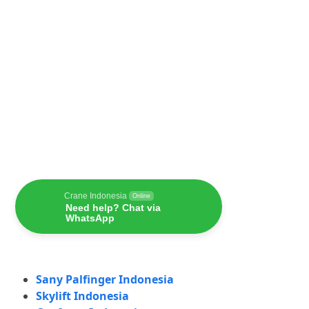
Crane Indonesia
Online
Need help? Chat via
WhatsApp
Sany Palfinger Indonesia
Skylift Indonesia